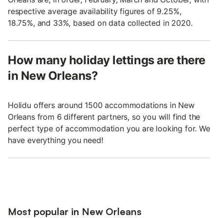
respective average availability figures of 9.25%,
18.75%, and 33%, based on data collected in 2020.
How many holiday lettings are there
in New Orleans?
Holidu offers around 1500 accommodations in New
Orleans from 6 different partners, so you will find the
perfect type of accommodation you are looking for. We
have everything you need!
Most popular in New Orleans