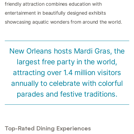
friendly attraction combines education with
entertainment in beautifully designed exhibits
showcasing aquatic wonders from around the world.
New Orleans hosts Mardi Gras, the
largest free party in the world,
attracting over 1.4 million visitors
annually to celebrate with colorful
parades and festive traditions.
Top-Rated Dining Experiences