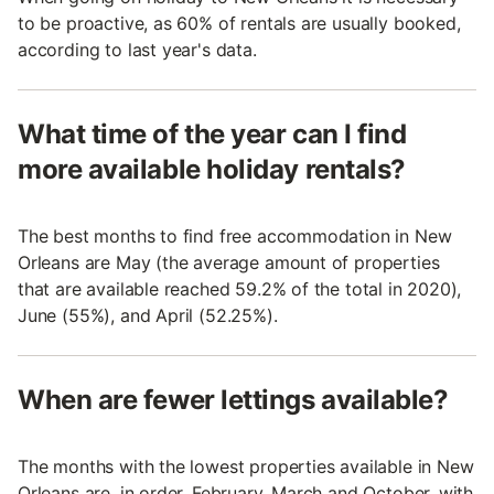
to be proactive, as 60% of rentals are usually booked,
according to last year's data.
What time of the year can I find
more available holiday rentals?
The best months to find free accommodation in New
Orleans are May (the average amount of properties
that are available reached 59.2% of the total in 2020),
June (55%), and April (52.25%).
When are fewer lettings available?
The months with the lowest properties available in New
Orleans are, in order, February, March and October, with