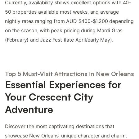
Currently, availability shows excellent options with 40-
50 properties available most weeks, and average
nightly rates ranging from AUD $400-$1,200 depending
on the season, with peak pricing during Mardi Gras
(February) and Jazz Fest (late April/early May).
Top 5 Must-Visit Attractions in New Orleans
Essential Experiences for
Your Crescent City
Adventure
Discover the most captivating destinations that
showcase New Orleans' unique character and charm.