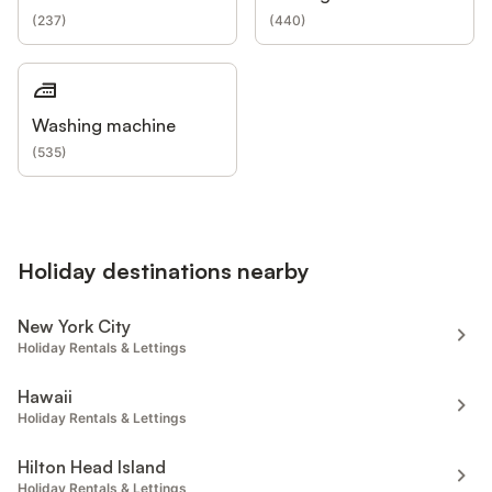
(
237
)
(
440
)
Washing machine
(
535
)
Holiday destinations nearby
New York City
Holiday Rentals & Lettings
Hawaii
Holiday Rentals & Lettings
Hilton Head Island
Holiday Rentals & Lettings