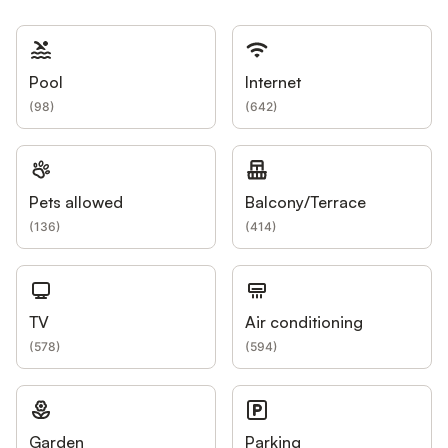
Pool
Internet
(
98
)
(
642
)
Pets allowed
Balcony/Terrace
(
136
)
(
414
)
TV
Air conditioning
(
578
)
(
594
)
Garden
Parking