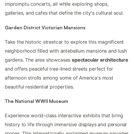
impromptu concerts, all while exploring shops,
galleries, and cafes that define the city's cultural soul.
Garden District Victorian Mansions
Take the historic streetcar to explore this magnificent
neighborhood filled with antebellum mansions and lush
gardens. The area showcases
spectacular architecture
and offers peaceful tree-lined streets perfect for
afternoon strolls among some of America's most
beautiful residential properties.
The National WWII Museum
Experience world-class interactive exhibits that bring
history to life through immersive displays and personal
stories. This internationally acclaimed museum provides