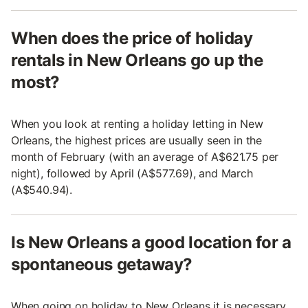
When does the price of holiday
rentals in New Orleans go up the
most?
When you look at renting a holiday letting in New
Orleans, the highest prices are usually seen in the
month of February (with an average of A$621.75 per
night), followed by April (A$577.69), and March
(A$540.94).
Is New Orleans a good location for a
spontaneous getaway?
When going on holiday to New Orleans it is necessary