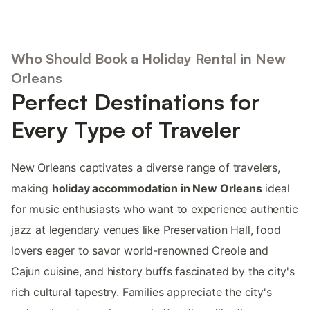
Who Should Book a Holiday Rental in New
Orleans
Perfect Destinations for
Every Type of Traveler
New Orleans captivates a diverse range of travelers,
making
holiday accommodation in New Orleans
ideal
for music enthusiasts who want to experience authentic
jazz at legendary venues like Preservation Hall, food
lovers eager to savor world-renowned Creole and
Cajun cuisine, and history buffs fascinated by the city's
rich cultural tapestry. Families appreciate the city's