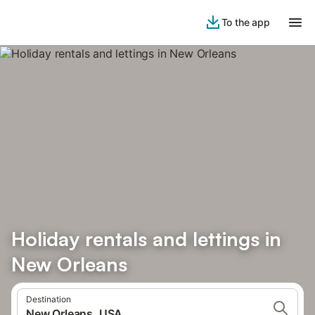
To the app
Holiday rentals and lettings in
New Orleans
Destination
New Orleans, USA