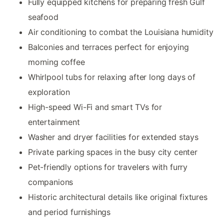
Fully equipped kitchens for preparing fresh Gulf
seafood
Air conditioning to combat the Louisiana humidity
Balconies and terraces perfect for enjoying
morning coffee
Whirlpool tubs for relaxing after long days of
exploration
High-speed Wi-Fi and smart TVs for
entertainment
Washer and dryer facilities for extended stays
Private parking spaces in the busy city center
Pet-friendly options for travelers with furry
companions
Historic architectural details like original fixtures
and period furnishings