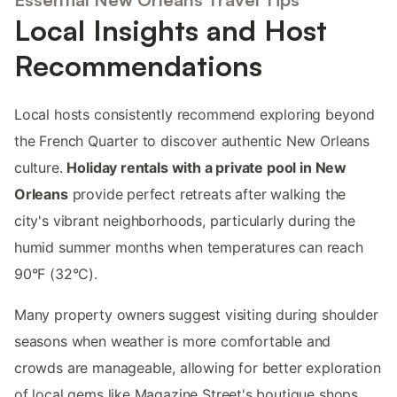
Local Insights and Host
Recommendations
Local hosts consistently recommend exploring beyond
the French Quarter to discover authentic New Orleans
culture.
Holiday rentals with a private pool in New
Orleans
provide perfect retreats after walking the
city's vibrant neighborhoods, particularly during the
humid summer months when temperatures can reach
90°F (32°C).
Many property owners suggest visiting during shoulder
seasons when weather is more comfortable and
crowds are manageable, allowing for better exploration
of local gems like Magazine Street's boutique shops