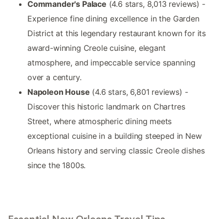
Commander's Palace
(4.6 stars, 8,013 reviews) -
Experience fine dining excellence in the Garden
District at this legendary restaurant known for its
award-winning Creole cuisine, elegant
atmosphere, and impeccable service spanning
over a century.
Napoleon House
(4.6 stars, 6,801 reviews) -
Discover this historic landmark on Chartres
Street, where atmospheric dining meets
exceptional cuisine in a building steeped in New
Orleans history and serving classic Creole dishes
since the 1800s.
Essential New Orleans Travel Tips