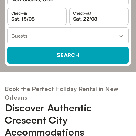
Check-in
Check-out
Sat, 15/08
Sat, 22/08
Guests
SEARCH
Book the Perfect Holiday Rental in New
Orleans
Discover Authentic
Crescent City
Accommodations