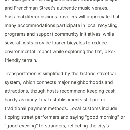
and Frenchman Street's authentic music venues.
Sustainability-conscious travelers will appreciate that
many accommodations participate in local recycling
programs and support community initiatives, while
several hosts provide loaner bicycles to reduce
environmental impact while exploring the flat, bike-
friendly terrain.
Transportation is simplified by the historic streetcar
system, which connects major neighborhoods and
attractions, though hosts recommend keeping cash
handy as many local establishments still prefer
traditional payment methods. Local customs include
tipping street performers and saying "good morning" or
"good evening" to strangers, reflecting the city's