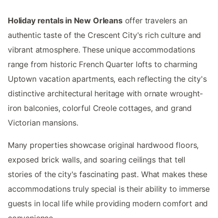
Holiday rentals in New Orleans
offer travelers an
authentic taste of the Crescent City's rich culture and
vibrant atmosphere. These unique accommodations
range from historic French Quarter lofts to charming
Uptown vacation apartments, each reflecting the city's
distinctive architectural heritage with ornate wrought-
iron balconies, colorful Creole cottages, and grand
Victorian mansions.
Many properties showcase original hardwood floors,
exposed brick walls, and soaring ceilings that tell
stories of the city's fascinating past. What makes these
accommodations truly special is their ability to immerse
guests in local life while providing modern comfort and
convenience.