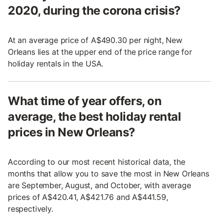
2020, during the corona crisis?
At an average price of A$490.30 per night, New
Orleans lies at the upper end of the price range for
holiday rentals in the USA.
What time of year offers, on
average, the best holiday rental
prices in New Orleans?
According to our most recent historical data, the
months that allow you to save the most in New Orleans
are September, August, and October, with average
prices of A$420.41, A$421.76 and A$441.59,
respectively.