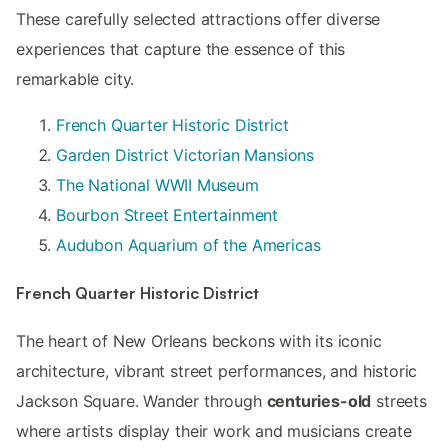
These carefully selected attractions offer diverse
experiences that capture the essence of this
remarkable city.
French Quarter Historic District
Garden District Victorian Mansions
The National WWII Museum
Bourbon Street Entertainment
Audubon Aquarium of the Americas
French Quarter Historic District
The heart of New Orleans beckons with its iconic
architecture, vibrant street performances, and historic
Jackson Square. Wander through
centuries-old
streets
where artists display their work and musicians create