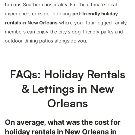
famous Southern hospitality. For the ultimate local
experience, consider booking
pet-friendly holiday
rentals in New Orleans
where your four-legged family
members can enjoy the city's dog-friendly parks and
outdoor dining patios alongside you.
FAQs: Holiday Rentals
& Lettings in New
Orleans
On average, what was the cost for
holiday rentals in New Orleans in