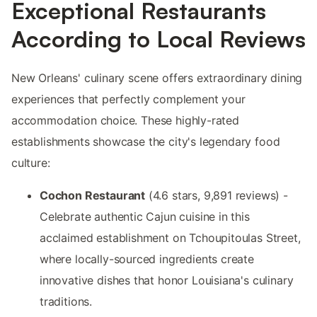
Exceptional Restaurants
According to Local Reviews
New Orleans' culinary scene offers extraordinary dining
experiences that perfectly complement your
accommodation choice. These highly-rated
establishments showcase the city's legendary food
culture:
Cochon Restaurant
(4.6 stars, 9,891 reviews) -
Celebrate authentic Cajun cuisine in this
acclaimed establishment on Tchoupitoulas Street,
where locally-sourced ingredients create
innovative dishes that honor Louisiana's culinary
traditions.