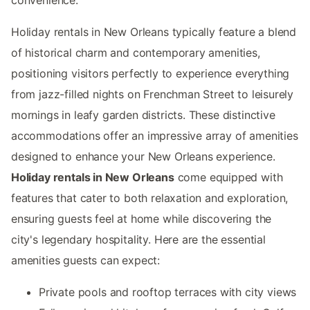
Holiday rentals in New Orleans typically feature a blend
of historical charm and contemporary amenities,
positioning visitors perfectly to experience everything
from jazz-filled nights on Frenchman Street to leisurely
mornings in leafy garden districts. These distinctive
accommodations offer an impressive array of amenities
designed to enhance your New Orleans experience.
Holiday rentals in New Orleans
come equipped with
features that cater to both relaxation and exploration,
ensuring guests feel at home while discovering the
city's legendary hospitality. Here are the essential
amenities guests can expect:
Private pools and rooftop terraces with city views