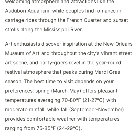
welcoming atmosphere and attractions like the
Audubon Aquarium, while couples find romance in
carriage rides through the French Quarter and sunset
strolls along the Mississippi River.
Art enthusiasts discover inspiration at the New Orleans
Museum of Art and throughout the city's vibrant street
art scene, and party-goers revel in the year-round
festival atmosphere that peaks during Mardi Gras
season. The best time to visit depends on your
preferences: spring (March-May) offers pleasant
temperatures averaging 70-80°F (21-27°C) with
moderate rainfall, while fall (September-November)
provides comfortable weather with temperatures
ranging from 75-85°F (24-29°C).