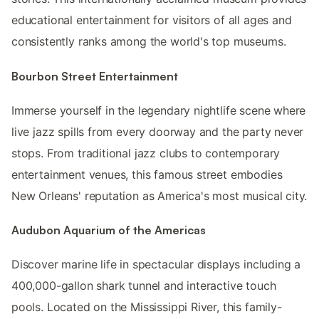
educational entertainment for visitors of all ages and
consistently ranks among the world's top museums.
Bourbon Street Entertainment
Immerse yourself in the legendary nightlife scene where
live jazz spills from every doorway and the party never
stops. From traditional jazz clubs to contemporary
entertainment venues, this famous street embodies
New Orleans' reputation as America's most musical city.
Audubon Aquarium of the Americas
Discover marine life in spectacular displays including a
400,000-gallon shark tunnel and interactive touch
pools. Located on the Mississippi River, this family-