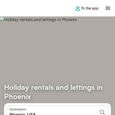
To the app
Holiday rentals and lettings in
Phoenix
Destination
Phoenix, USA