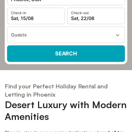
Check-in
Check-out
Sat, 15/08
Sat, 22/08
Guests
SEARCH
Find your Perfect Holiday Rental and
Letting in Phoenix
Desert Luxury with Modern
Amenities