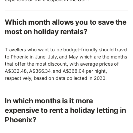
Which month allows you to save the
most on holiday rentals?
Travellers who want to be budget-friendly should travel
to Phoenix in June, July, and May which are the months
that offer the most discount, with average prices of
A$332.48, A$366.34, and A$368.04 per night,
respectively, based on data collected in 2020.
In which months is it more
expensive to rent a holiday letting in
Phoenix?