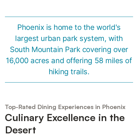
Phoenix is home to the world's
largest urban park system, with
South Mountain Park covering over
16,000 acres and offering 58 miles of
hiking trails.
Top-Rated Dining Experiences in Phoenix
Culinary Excellence in the
Desert