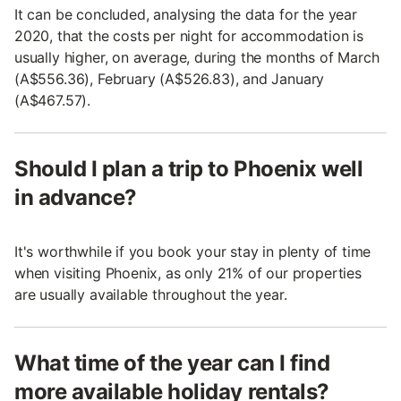
It can be concluded, analysing the data for the year
2020, that the costs per night for accommodation is
usually higher, on average, during the months of March
(A$556.36), February (A$526.83), and January
(A$467.57).
Should I plan a trip to Phoenix well
in advance?
It's worthwhile if you book your stay in plenty of time
when visiting Phoenix, as only 21% of our properties
are usually available throughout the year.
What time of the year can I find
more available holiday rentals?