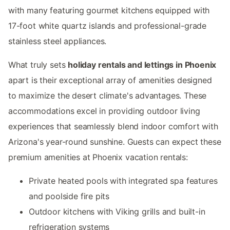
with many featuring gourmet kitchens equipped with
17-foot white quartz islands and professional-grade
stainless steel appliances.
What truly sets
holiday rentals and lettings in Phoenix
apart is their exceptional array of amenities designed
to maximize the desert climate's advantages. These
accommodations excel in providing outdoor living
experiences that seamlessly blend indoor comfort with
Arizona's year-round sunshine. Guests can expect these
premium amenities at Phoenix vacation rentals:
Private heated pools with integrated spa features
and poolside fire pits
Outdoor kitchens with Viking grills and built-in
refrigeration systems