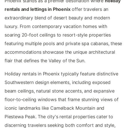
Phoenix stands as a premier destination where
holiday
rentals and lettings in Phoenix
offer travelers an
extraordinary blend of desert beauty and modern
luxury. From contemporary vacation homes with
soaring 20-foot ceilings to resort-style properties
featuring multiple pools and private spa cabanas, these
accommodations showcase the unique architectural
flair that defines the Valley of the Sun.
Holiday rentals in Phoenix typically feature distinctive
Southwestern design elements, including exposed
beam ceilings, natural stone accents, and expansive
floor-to-ceiling windows that frame stunning views of
iconic landmarks like Camelback Mountain and
Piestewa Peak. The city's rental properties cater to
discerning travelers seeking both comfort and style,