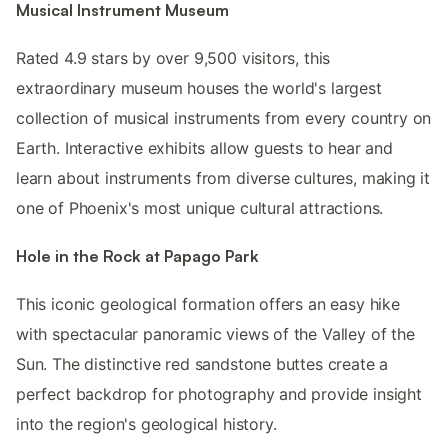
Musical Instrument Museum
Rated 4.9 stars by over 9,500 visitors, this
extraordinary museum houses the world's largest
collection of musical instruments from every country on
Earth. Interactive exhibits allow guests to hear and
learn about instruments from diverse cultures, making it
one of Phoenix's most unique cultural attractions.
Hole in the Rock at Papago Park
This iconic geological formation offers an easy hike
with spectacular panoramic views of the Valley of the
Sun. The distinctive red sandstone buttes create a
perfect backdrop for photography and provide insight
into the region's geological history.