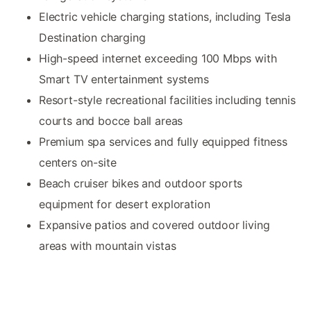
Electric vehicle charging stations, including Tesla
Destination charging
High-speed internet exceeding 100 Mbps with
Smart TV entertainment systems
Resort-style recreational facilities including tennis
courts and bocce ball areas
Premium spa services and fully equipped fitness
centers on-site
Beach cruiser bikes and outdoor sports
equipment for desert exploration
Expansive patios and covered outdoor living
areas with mountain vistas