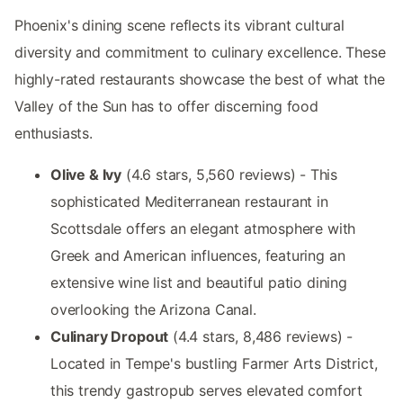
Phoenix's dining scene reflects its vibrant cultural
diversity and commitment to culinary excellence. These
highly-rated restaurants showcase the best of what the
Valley of the Sun has to offer discerning food
enthusiasts.
Olive & Ivy
(4.6 stars, 5,560 reviews) - This
sophisticated Mediterranean restaurant in
Scottsdale offers an elegant atmosphere with
Greek and American influences, featuring an
extensive wine list and beautiful patio dining
overlooking the Arizona Canal.
Culinary Dropout
(4.4 stars, 8,486 reviews) -
Located in Tempe's bustling Farmer Arts District,
this trendy gastropub serves elevated comfort