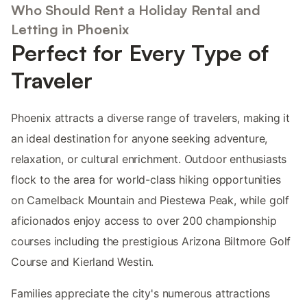
Who Should Rent a Holiday Rental and
Letting in Phoenix
Perfect for Every Type of
Traveler
Phoenix attracts a diverse range of travelers, making it
an ideal destination for anyone seeking adventure,
relaxation, or cultural enrichment. Outdoor enthusiasts
flock to the area for world-class hiking opportunities
on Camelback Mountain and Piestewa Peak, while golf
aficionados enjoy access to over 200 championship
courses including the prestigious Arizona Biltmore Golf
Course and Kierland Westin.
Families appreciate the city's numerous attractions