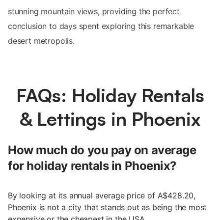
stunning mountain views, providing the perfect
conclusion to days spent exploring this remarkable
desert metropolis.
FAQs: Holiday Rentals
& Lettings in Phoenix
How much do you pay on average
for holiday rentals in Phoenix?
By looking at its annual average price of A$428.20,
Phoenix is not a city that stands out as being the most
expensive or the cheapest in the USA.