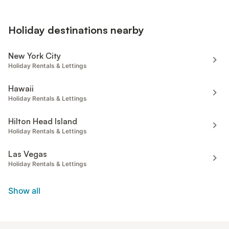
Holiday destinations nearby
New York City
Holiday Rentals & Lettings
Hawaii
Holiday Rentals & Lettings
Hilton Head Island
Holiday Rentals & Lettings
Las Vegas
Holiday Rentals & Lettings
Show all