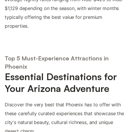
$1,129 depending on the season, with winter months
typically offering the best value for premium
properties.
Top 5 Must-Experience Attractions in
Phoenix
Essential Destinations for
Your Arizona Adventure
Discover the very best that Phoenix has to offer with
these carefully curated experiences that showcase the
city's natural beauty, cultural richness, and unique
desert charm.