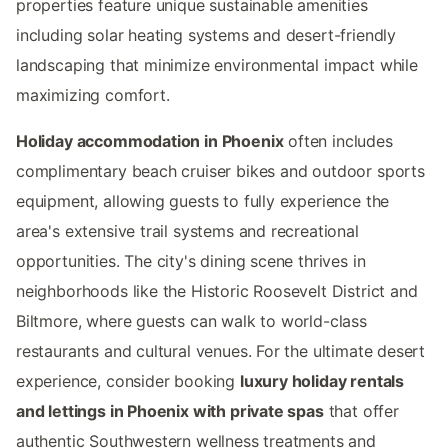
properties feature unique sustainable amenities
including solar heating systems and desert-friendly
landscaping that minimize environmental impact while
maximizing comfort.
Holiday accommodation in Phoenix
often includes
complimentary beach cruiser bikes and outdoor sports
equipment, allowing guests to fully experience the
area's extensive trail systems and recreational
opportunities. The city's dining scene thrives in
neighborhoods like the Historic Roosevelt District and
Biltmore, where guests can walk to world-class
restaurants and cultural venues. For the ultimate desert
experience, consider booking
luxury holiday rentals
and lettings in Phoenix with private spas
that offer
authentic Southwestern wellness treatments and