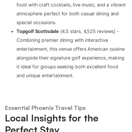
food with craft cocktails, live music, and a vibrant
atmosphere perfect for both casual dining and
special occasions.
Topgolf Scottsdale
(4.5 stars, 4,525 reviews) -
Combining premier dining with interactive
entertainment, this venue offers American cuisine
alongside their signature golf experience, making
it ideal for groups seeking both excellent food
and unique entertainment.
Essential Phoenix Travel Tips
Local Insights for the
Perfect Stay