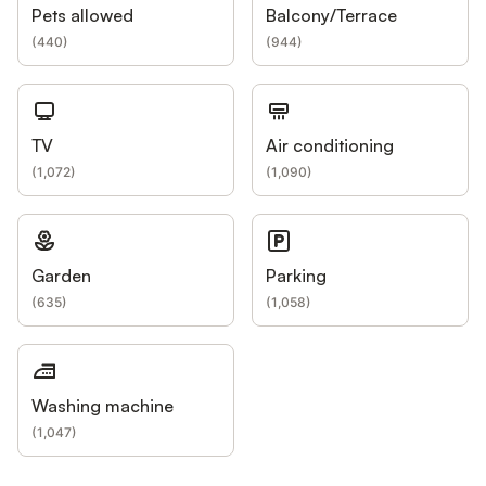
Pets allowed
Balcony/Terrace
(
440
)
(
944
)
TV
Air conditioning
(
1,072
)
(
1,090
)
Garden
Parking
(
635
)
(
1,058
)
Washing machine
(
1,047
)