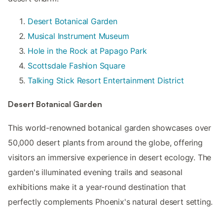
Desert Botanical Garden
Musical Instrument Museum
Hole in the Rock at Papago Park
Scottsdale Fashion Square
Talking Stick Resort Entertainment District
Desert Botanical Garden
This world-renowned botanical garden showcases over
50,000 desert plants from around the globe, offering
visitors an immersive experience in desert ecology. The
garden's illuminated evening trails and seasonal
exhibitions make it a year-round destination that
perfectly complements Phoenix's natural desert setting.