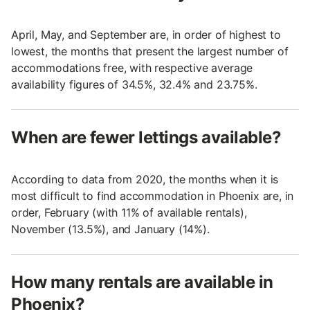
April, May, and September are, in order of highest to
lowest, the months that present the largest number of
accommodations free, with respective average
availability figures of 34.5%, 32.4% and 23.75%.
When are fewer lettings available?
According to data from 2020, the months when it is
most difficult to find accommodation in Phoenix are, in
order, February (with 11% of available rentals),
November (13.5%), and January (14%).
How many rentals are available in
Phoenix?