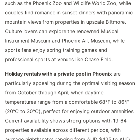
such as the Phoenix Zoo and Wildlife World Zoo, while
couples find romance in sunset dinners with panoramic
mountain views from properties in upscale Biltmore.
Culture lovers can explore the renowned Musical
Instrument Museum and Phoenix Art Museum, while
sports fans enjoy spring training games and
professional sports at venues like Chase Field.
Holiday rentals with a private pool in Phoenix
are
particularly appealing during the optimal visiting season
from October through April, when daytime
temperatures range from a comfortable 68°F to 86°F
(20°C to 30°C), perfect for enjoying outdoor amenities.
Current availability shows strong options with 19-64
properties available across different periods, with
average nightly rates ranging from AUD $425 to AUD