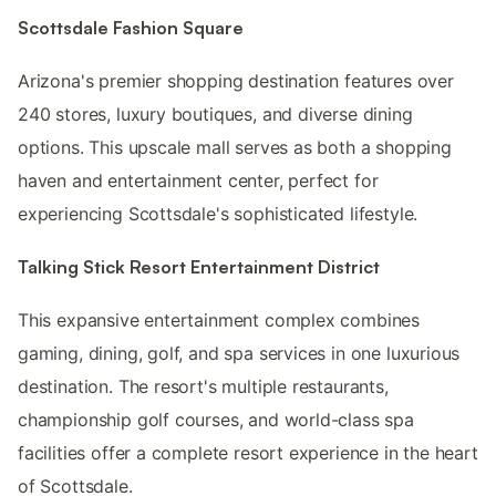
Scottsdale Fashion Square
Arizona's premier shopping destination features over
240 stores, luxury boutiques, and diverse dining
options. This upscale mall serves as both a shopping
haven and entertainment center, perfect for
experiencing Scottsdale's sophisticated lifestyle.
Talking Stick Resort Entertainment District
This expansive entertainment complex combines
gaming, dining, golf, and spa services in one luxurious
destination. The resort's multiple restaurants,
championship golf courses, and world-class spa
facilities offer a complete resort experience in the heart
of Scottsdale.