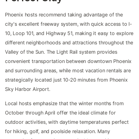
Phoenix hosts recommend taking advantage of the
city's excellent freeway system, with quick access to I-
10, Loop 101, and Highway 51, making it easy to explore
different neighborhoods and attractions throughout the
Valley of the Sun. The Light Rail system provides
convenient transportation between downtown Phoenix
and surrounding areas, while most vacation rentals are
strategically located just 10-20 minutes from Phoenix
Sky Harbor Airport.
Local hosts emphasize that the winter months from
October through April offer the ideal climate for
outdoor activities, with daytime temperatures perfect
for hiking, golf, and poolside relaxation. Many