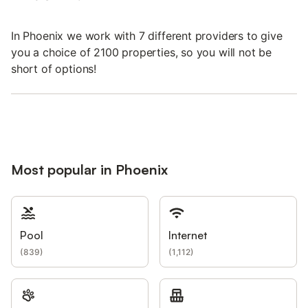
In Phoenix we work with 7 different providers to give
you a choice of 2100 properties, so you will not be
short of options!
Most popular in Phoenix
Pool
Internet
(
839
)
(
1,112
)