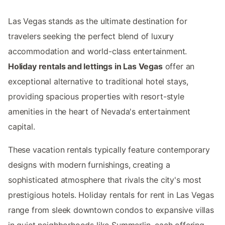
Las Vegas stands as the ultimate destination for
travelers seeking the perfect blend of luxury
accommodation and world-class entertainment.
Holiday rentals and lettings in Las Vegas
offer an
exceptional alternative to traditional hotel stays,
providing spacious properties with resort-style
amenities in the heart of Nevada's entertainment
capital.
These vacation rentals typically feature contemporary
designs with modern furnishings, creating a
sophisticated atmosphere that rivals the city's most
prestigious hotels. Holiday rentals for rent in Las Vegas
range from sleek downtown condos to expansive villas
in quiet neighborhoods like Summerlin, each offering