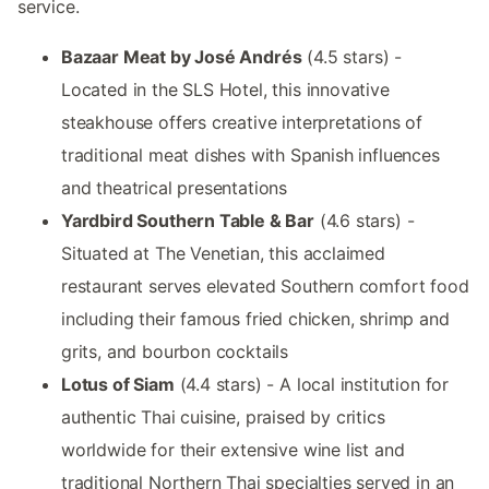
service.
Bazaar Meat by José Andrés
(4.5 stars) -
Located in the SLS Hotel, this innovative
steakhouse offers creative interpretations of
traditional meat dishes with Spanish influences
and theatrical presentations
Yardbird Southern Table & Bar
(4.6 stars) -
Situated at The Venetian, this acclaimed
restaurant serves elevated Southern comfort food
including their famous fried chicken, shrimp and
grits, and bourbon cocktails
Lotus of Siam
(4.4 stars) - A local institution for
authentic Thai cuisine, praised by critics
worldwide for their extensive wine list and
traditional Northern Thai specialties served in an