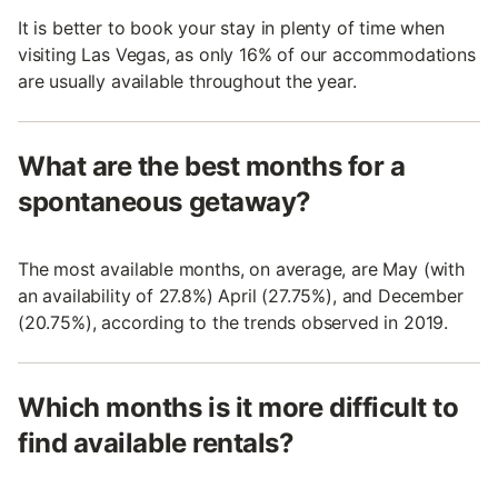
It is better to book your stay in plenty of time when
visiting Las Vegas, as only 16% of our accommodations
are usually available throughout the year.
What are the best months for a
spontaneous getaway?
The most available months, on average, are May (with
an availability of 27.8%) April (27.75%), and December
(20.75%), according to the trends observed in 2019.
Which months is it more difficult to
find available rentals?