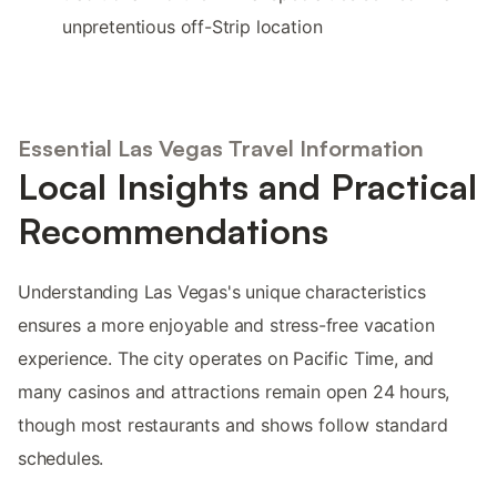
unpretentious off-Strip location
Essential Las Vegas Travel Information
Local Insights and Practical
Recommendations
Understanding Las Vegas's unique characteristics
ensures a more enjoyable and stress-free vacation
experience. The city operates on Pacific Time, and
many casinos and attractions remain open 24 hours,
though most restaurants and shows follow standard
schedules.