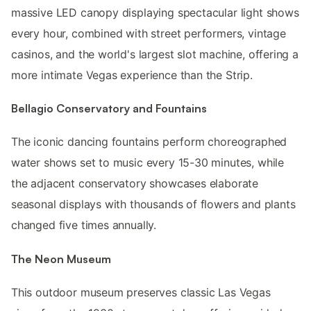
massive LED canopy displaying spectacular light shows
every hour, combined with street performers, vintage
casinos, and the world's largest slot machine, offering a
more intimate Vegas experience than the Strip.
Bellagio Conservatory and Fountains
The iconic dancing fountains perform choreographed
water shows set to music every 15-30 minutes, while
the adjacent conservatory showcases elaborate
seasonal displays with thousands of flowers and plants
changed five times annually.
The Neon Museum
This outdoor museum preserves classic Las Vegas