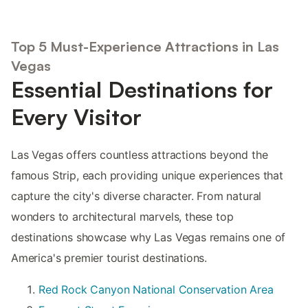
Top 5 Must-Experience Attractions in Las
Vegas
Essential Destinations for
Every Visitor
Las Vegas offers countless attractions beyond the
famous Strip, each providing unique experiences that
capture the city's diverse character. From natural
wonders to architectural marvels, these top
destinations showcase why Las Vegas remains one of
America's premier tourist destinations.
Red Rock Canyon National Conservation Area