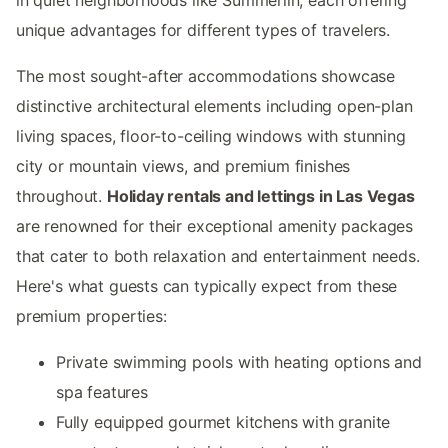
unique advantages for different types of travelers.
The most sought-after accommodations showcase
distinctive architectural elements including open-plan
living spaces, floor-to-ceiling windows with stunning
city or mountain views, and premium finishes
throughout.
Holiday rentals and lettings in Las Vegas
are renowned for their exceptional amenity packages
that cater to both relaxation and entertainment needs.
Here's what guests can typically expect from these
premium properties:
Private swimming pools with heating options and
spa features
Fully equipped gourmet kitchens with granite