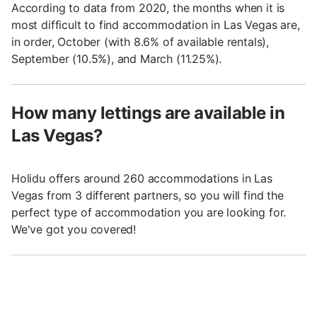
According to data from 2020, the months when it is
most difficult to find accommodation in Las Vegas are,
in order, October (with 8.6% of available rentals),
September (10.5%), and March (11.25%).
How many lettings are available in
Las Vegas?
Holidu offers around 260 accommodations in Las
Vegas from 3 different partners, so you will find the
perfect type of accommodation you are looking for.
We've got you covered!