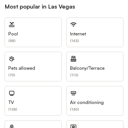
Most popular in Las Vegas
Pool
Internet
(
98
)
(
143
)
Pets allowed
Balcony/Terrace
(
70
)
(
113
)
TV
Air conditioning
(
138
)
(
140
)