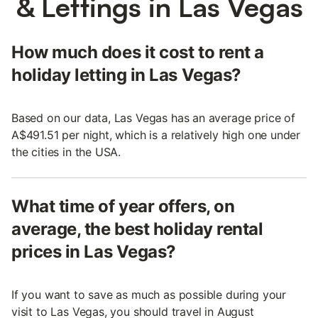
& Lettings in Las Vegas
How much does it cost to rent a
holiday letting in Las Vegas?
Based on our data, Las Vegas has an average price of
A$491.51 per night, which is a relatively high one under
the cities in the USA.
What time of year offers, on
average, the best holiday rental
prices in Las Vegas?
If you want to save as much as possible during your
visit to Las Vegas, you should travel in August