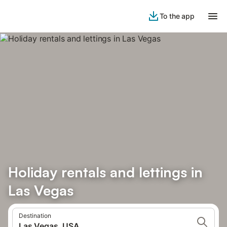
To the app
Holiday rentals and lettings in
Las Vegas
Destination
Las Vegas, USA