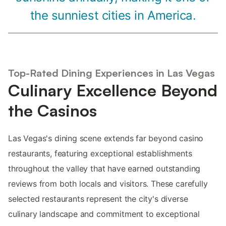
the sunniest cities in America.
Top-Rated Dining Experiences in Las Vegas
Culinary Excellence Beyond
the Casinos
Las Vegas's dining scene extends far beyond casino
restaurants, featuring exceptional establishments
throughout the valley that have earned outstanding
reviews from both locals and visitors. These carefully
selected restaurants represent the city's diverse
culinary landscape and commitment to exceptional