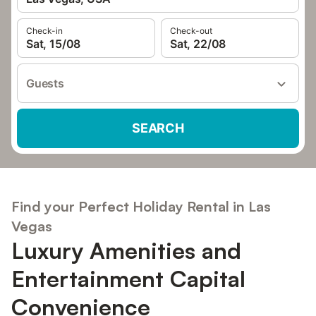
Check-in
Check-out
Sat, 15/08
Sat, 22/08
Guests
SEARCH
Find your Perfect Holiday Rental in Las
Vegas
Luxury Amenities and
Entertainment Capital
Convenience