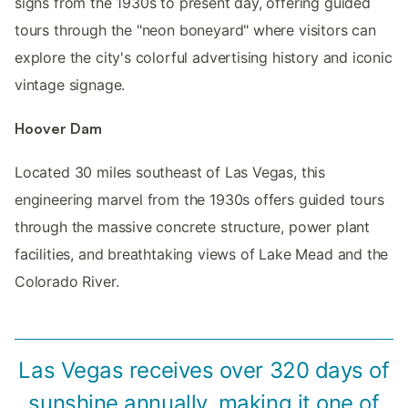
signs from the 1930s to present day, offering guided
tours through the "neon boneyard" where visitors can
explore the city's colorful advertising history and iconic
vintage signage.
Hoover Dam
Located 30 miles southeast of Las Vegas, this
engineering marvel from the 1930s offers guided tours
through the massive concrete structure, power plant
facilities, and breathtaking views of Lake Mead and the
Colorado River.
Las Vegas receives over 320 days of
sunshine annually, making it one of