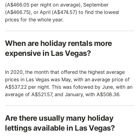
(A$466.05 per night on average), September
(A$466.75), or April (A$474.57) to find the lowest
prices for the whole year.
When are holiday rentals more
expensive in Las Vegas?
In 2020, the month that offered the highest average
prices in Las Vegas was May, with an average price of
A$537.22 per night. This was followed by June, with an
average of A$521.57, and January, with A$508.36.
Are there usually many holiday
lettings available in Las Vegas?