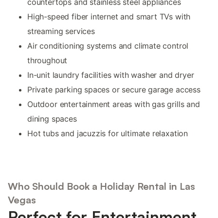
countertops and stainless steel appliances
High-speed fiber internet and smart TVs with
streaming services
Air conditioning systems and climate control
throughout
In-unit laundry facilities with washer and dryer
Private parking spaces or secure garage access
Outdoor entertainment areas with gas grills and
dining spaces
Hot tubs and jacuzzis for ultimate relaxation
Who Should Book a Holiday Rental in Las
Vegas
Perfect for Entertainment