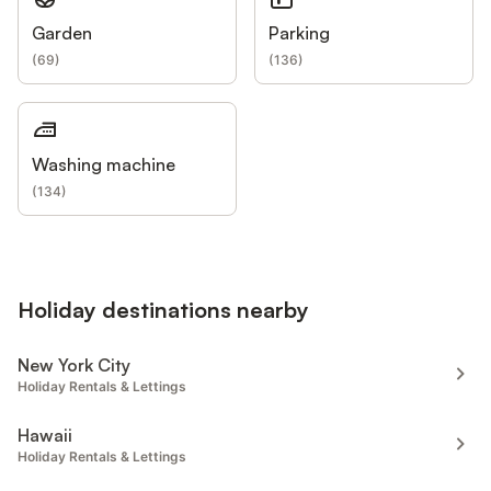
Garden
Parking
(
69
)
(
136
)
Washing machine
(
134
)
Holiday destinations nearby
New York City
Holiday Rentals & Lettings
Hawaii
Holiday Rentals & Lettings