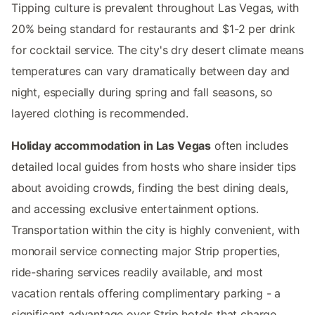
Tipping culture is prevalent throughout Las Vegas, with
20% being standard for restaurants and $1-2 per drink
for cocktail service. The city's dry desert climate means
temperatures can vary dramatically between day and
night, especially during spring and fall seasons, so
layered clothing is recommended.
Holiday accommodation in Las Vegas
often includes
detailed local guides from hosts who share insider tips
about avoiding crowds, finding the best dining deals,
and accessing exclusive entertainment options.
Transportation within the city is highly convenient, with
monorail service connecting major Strip properties,
ride-sharing services readily available, and most
vacation rentals offering complimentary parking - a
significant advantage over Strip hotels that charge