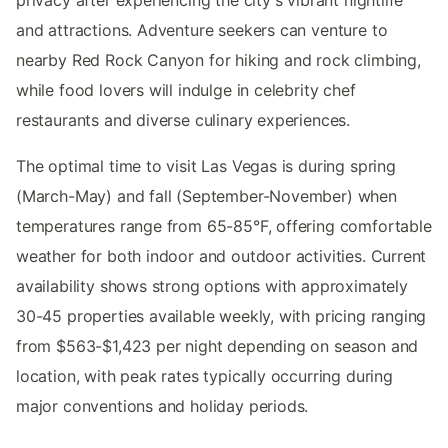
privacy after experiencing the city's vibrant nightlife
and attractions. Adventure seekers can venture to
nearby Red Rock Canyon for hiking and rock climbing,
while food lovers will indulge in celebrity chef
restaurants and diverse culinary experiences.
The optimal time to visit Las Vegas is during spring
(March-May) and fall (September-November) when
temperatures range from 65-85°F, offering comfortable
weather for both indoor and outdoor activities. Current
availability shows strong options with approximately
30-45 properties available weekly, with pricing ranging
from $563-$1,423 per night depending on season and
location, with peak rates typically occurring during
major conventions and holiday periods.