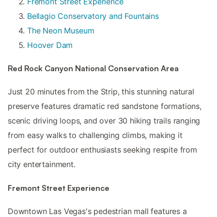
Fremont Street Experience
Bellagio Conservatory and Fountains
The Neon Museum
Hoover Dam
Red Rock Canyon National Conservation Area
Just 20 minutes from the Strip, this stunning natural
preserve features dramatic red sandstone formations,
scenic driving loops, and over 30 hiking trails ranging
from easy walks to challenging climbs, making it
perfect for outdoor enthusiasts seeking respite from
city entertainment.
Fremont Street Experience
Downtown Las Vegas's pedestrian mall features a