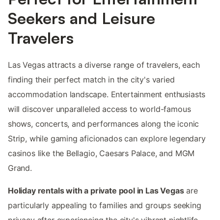
Seekers and Leisure
Travelers
Las Vegas attracts a diverse range of travelers, each
finding their perfect match in the city's varied
accommodation landscape. Entertainment enthusiasts
will discover unparalleled access to world-famous
shows, concerts, and performances along the iconic
Strip, while gaming aficionados can explore legendary
casinos like the Bellagio, Caesars Palace, and MGM
Grand.
Holiday rentals with a private pool in Las Vegas
are
particularly appealing to families and groups seeking