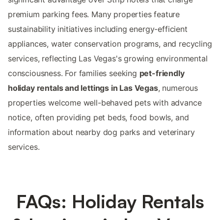
premium parking fees. Many properties feature
sustainability initiatives including energy-efficient
appliances, water conservation programs, and recycling
services, reflecting Las Vegas's growing environmental
consciousness. For families seeking
pet-friendly
holiday rentals and lettings in Las Vegas
, numerous
properties welcome well-behaved pets with advance
notice, often providing pet beds, food bowls, and
information about nearby dog parks and veterinary
services.
FAQs: Holiday Rentals