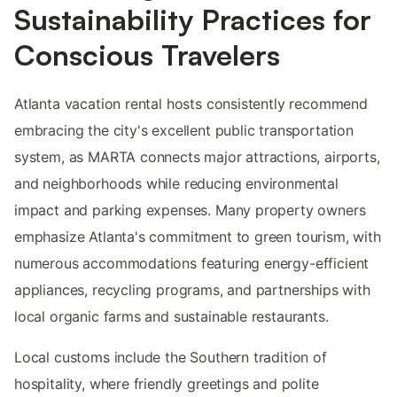
Sustainability Practices for
Conscious Travelers
Atlanta vacation rental hosts consistently recommend
embracing the city's excellent public transportation
system, as MARTA connects major attractions, airports,
and neighborhoods while reducing environmental
impact and parking expenses. Many property owners
emphasize Atlanta's commitment to green tourism, with
numerous accommodations featuring energy-efficient
appliances, recycling programs, and partnerships with
local organic farms and sustainable restaurants.
Local customs include the Southern tradition of
hospitality, where friendly greetings and polite