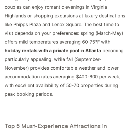
couples can enjoy romantic evenings in Virginia
Highlands or shopping excursions at luxury destinations
like Phipps Plaza and Lenox Square. The best time to
visit depends on your preferences: spring (March-May)
offers mild temperatures averaging 60-75°F with
holiday rentals with a private pool in Atlanta
becoming
particularly appealing, while fall (September-
November) provides comfortable weather and lower
accommodation rates averaging $400-600 per week,
with excellent availability of 50-70 properties during
peak booking periods.
Top 5 Must-Experience Attractions in