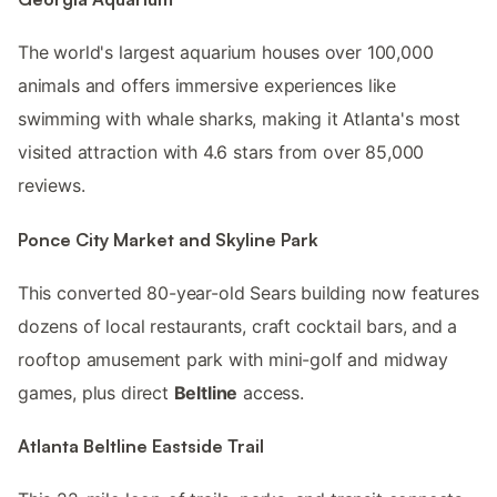
The world's largest aquarium houses over 100,000
animals and offers immersive experiences like
swimming with whale sharks, making it Atlanta's most
visited attraction with 4.6 stars from over 85,000
reviews.
Ponce City Market and Skyline Park
This converted 80-year-old Sears building now features
dozens of local restaurants, craft cocktail bars, and a
rooftop amusement park with mini-golf and midway
games, plus direct
Beltline
access.
Atlanta Beltline Eastside Trail