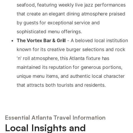
seafood, featuring weekly live jazz performances
that create an elegant dining atmosphere praised
by guests for exceptional service and
sophisticated menu offerings.
The Vortex Bar & Grill
- A beloved local institution
known for its creative burger selections and rock
'n' roll atmosphere, this Atlanta fixture has
maintained its reputation for generous portions,
unique menu items, and authentic local character
that attracts both tourists and residents.
Essential Atlanta Travel Information
Local Insights and