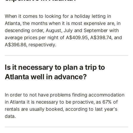
When it comes to looking for a holiday letting in
Atlanta, the months when it is most expensive are, in
descending order, August, July and September with
average prices per night of A$409.95, A$398.74, and
A$396.86, respectively.
Is it necessary to plan a trip to
Atlanta well in advance?
In order to not have problems finding accommodation
in Atlanta it is necessary to be proactive, as 67% of
rentals are usually booked, according to last year's
data.