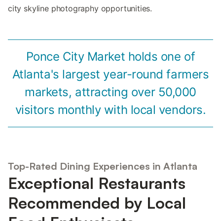
city skyline photography opportunities.
Ponce City Market holds one of
Atlanta's largest year-round farmers
markets, attracting over 50,000
visitors monthly with local vendors.
Top-Rated Dining Experiences in Atlanta
Exceptional Restaurants
Recommended by Local