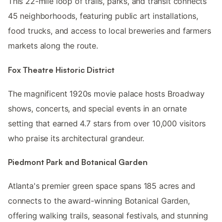
This 22-mile loop of trails, parks, and transit connects
45 neighborhoods, featuring public art installations,
food trucks, and access to local breweries and farmers
markets along the route.
Fox Theatre Historic District
The magnificent 1920s movie palace hosts Broadway
shows, concerts, and special events in an ornate
setting that earned 4.7 stars from over 10,000 visitors
who praise its architectural grandeur.
Piedmont Park and Botanical Garden
Atlanta's premier green space spans 185 acres and
connects to the award-winning Botanical Garden,
offering walking trails, seasonal festivals, and stunning