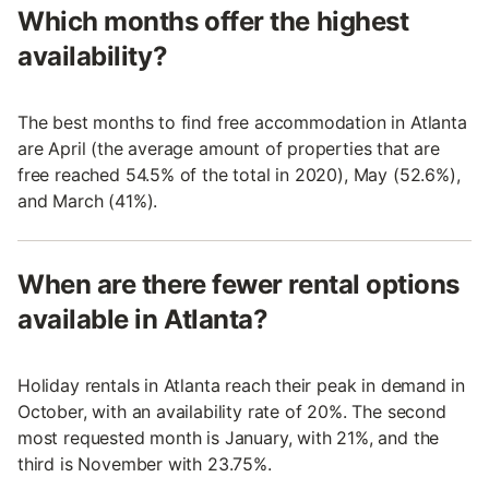
Which months offer the highest
availability?
The best months to find free accommodation in Atlanta
are April (the average amount of properties that are
free reached 54.5% of the total in 2020), May (52.6%),
and March (41%).
When are there fewer rental options
available in Atlanta?
Holiday rentals in Atlanta reach their peak in demand in
October, with an availability rate of 20%. The second
most requested month is January, with 21%, and the
third is November with 23.75%.