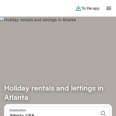
To the app
Holiday rentals and lettings in
Atlanta
Destination
Atlanta, USA