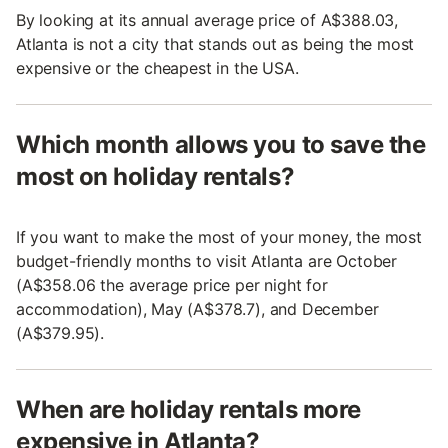
By looking at its annual average price of A$388.03,
Atlanta is not a city that stands out as being the most
expensive or the cheapest in the USA.
Which month allows you to save the
most on holiday rentals?
If you want to make the most of your money, the most
budget-friendly months to visit Atlanta are October
(A$358.06 the average price per night for
accommodation), May (A$378.7), and December
(A$379.95).
When are holiday rentals more
expensive in Atlanta?