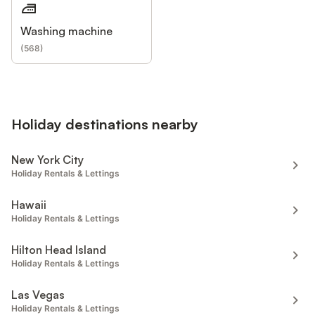
Washing machine
(
568
)
Holiday destinations nearby
New York City
Holiday Rentals & Lettings
Hawaii
Holiday Rentals & Lettings
Hilton Head Island
Holiday Rentals & Lettings
Las Vegas
Holiday Rentals & Lettings