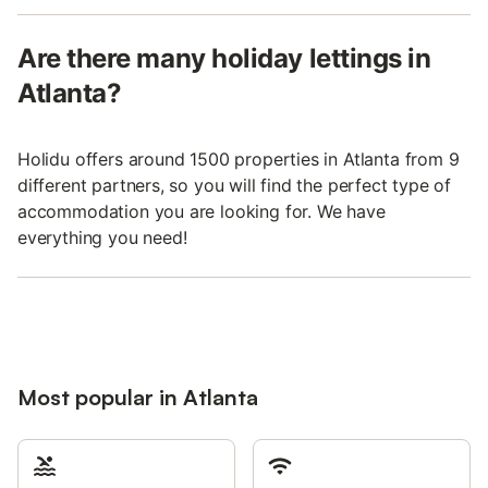
Are there many holiday lettings in
Atlanta?
Holidu offers around 1500 properties in Atlanta from 9
different partners, so you will find the perfect type of
accommodation you are looking for. We have
everything you need!
Most popular in Atlanta