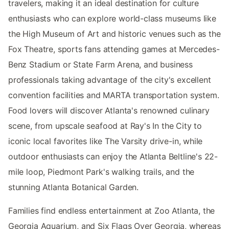
travelers, making it an ideal destination for culture
enthusiasts who can explore world-class museums like
the High Museum of Art and historic venues such as the
Fox Theatre, sports fans attending games at Mercedes-
Benz Stadium or State Farm Arena, and business
professionals taking advantage of the city's excellent
convention facilities and MARTA transportation system.
Food lovers will discover Atlanta's renowned culinary
scene, from upscale seafood at Ray's In the City to
iconic local favorites like The Varsity drive-in, while
outdoor enthusiasts can enjoy the Atlanta Beltline's 22-
mile loop, Piedmont Park's walking trails, and the
stunning Atlanta Botanical Garden.
Families find endless entertainment at Zoo Atlanta, the
Georgia Aquarium, and Six Flags Over Georgia, whereas