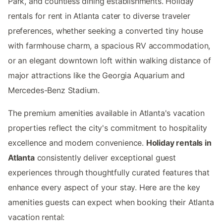
Park, and countless dining establishments. Holiday
rentals for rent in Atlanta cater to diverse traveler
preferences, whether seeking a converted tiny house
with farmhouse charm, a spacious RV accommodation,
or an elegant downtown loft within walking distance of
major attractions like the Georgia Aquarium and
Mercedes-Benz Stadium.
The premium amenities available in Atlanta's vacation
properties reflect the city's commitment to hospitality
excellence and modern convenience.
Holiday rentals in
Atlanta
consistently deliver exceptional guest
experiences through thoughtfully curated features that
enhance every aspect of your stay. Here are the key
amenities guests can expect when booking their Atlanta
vacation rental: