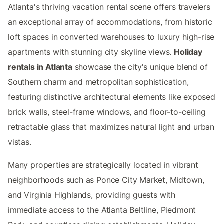
Atlanta's thriving vacation rental scene offers travelers
an exceptional array of accommodations, from historic
loft spaces in converted warehouses to luxury high-rise
apartments with stunning city skyline views.
Holiday
rentals in Atlanta
showcase the city's unique blend of
Southern charm and metropolitan sophistication,
featuring distinctive architectural elements like exposed
brick walls, steel-frame windows, and floor-to-ceiling
retractable glass that maximizes natural light and urban
vistas.
Many properties are strategically located in vibrant
neighborhoods such as Ponce City Market, Midtown,
and Virginia Highlands, providing guests with
immediate access to the Atlanta Beltline, Piedmont