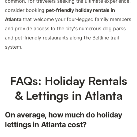
common. For travelers seeking the ultimate experience,
consider booking
pet-friendly holiday rentals in
Atlanta
that welcome your four-legged family members
and provide access to the city's numerous dog parks
and pet-friendly restaurants along the Beltline trail
system.
FAQs: Holiday Rentals
& Lettings in Atlanta
On average, how much do holiday
lettings in Atlanta cost?