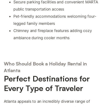
Secure parking facilities and convenient MARTA
public transportation access
Pet-friendly accommodations welcoming four-
legged family members
Chimney and fireplace features adding cozy
ambiance during cooler months
Who Should Book a Holiday Rental in
Atlanta
Perfect Destinations for
Every Type of Traveler
Atlanta appeals to an incredibly diverse range of