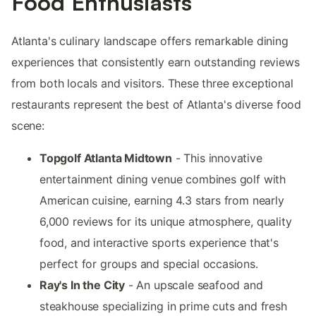
Food Enthusiasts
Atlanta's culinary landscape offers remarkable dining
experiences that consistently earn outstanding reviews
from both locals and visitors. These three exceptional
restaurants represent the best of Atlanta's diverse food
scene:
Topgolf Atlanta Midtown
- This innovative
entertainment dining venue combines golf with
American cuisine, earning 4.3 stars from nearly
6,000 reviews for its unique atmosphere, quality
food, and interactive sports experience that's
perfect for groups and special occasions.
Ray's In the City
- An upscale seafood and
steakhouse specializing in prime cuts and fresh