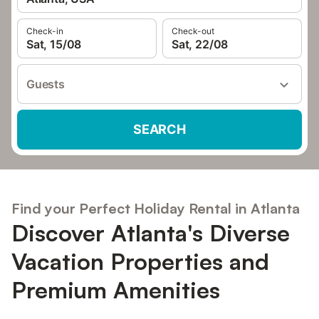
Check-in
Check-out
Sat, 15/08
Sat, 22/08
Guests
SEARCH
Find your Perfect Holiday Rental in Atlanta
Discover Atlanta's Diverse
Vacation Properties and
Premium Amenities