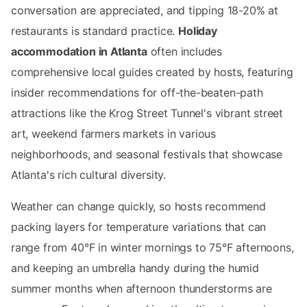
conversation are appreciated, and tipping 18-20% at
restaurants is standard practice.
Holiday
accommodation in Atlanta
often includes
comprehensive local guides created by hosts, featuring
insider recommendations for off-the-beaten-path
attractions like the Krog Street Tunnel's vibrant street
art, weekend farmers markets in various
neighborhoods, and seasonal festivals that showcase
Atlanta's rich cultural diversity.
Weather can change quickly, so hosts recommend
packing layers for temperature variations that can
range from 40°F in winter mornings to 75°F afternoons,
and keeping an umbrella handy during the humid
summer months when afternoon thunderstorms are