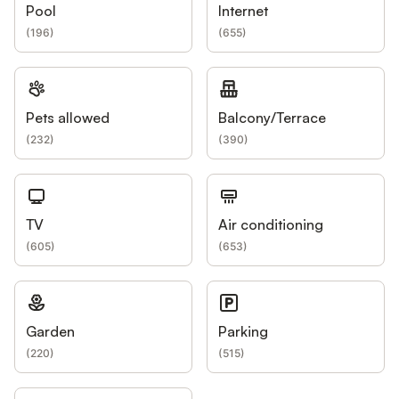
Pool
Internet
(
196
)
(
655
)
Pets allowed
Balcony/Terrace
(
232
)
(
390
)
TV
Air conditioning
(
605
)
(
653
)
Garden
Parking
(
220
)
(
515
)