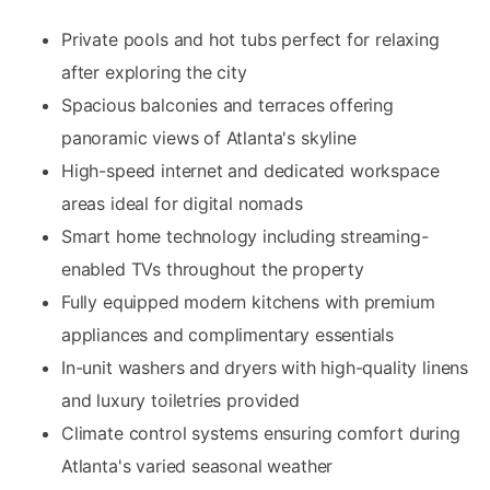
Private pools and hot tubs perfect for relaxing
after exploring the city
Spacious balconies and terraces offering
panoramic views of Atlanta's skyline
High-speed internet and dedicated workspace
areas ideal for digital nomads
Smart home technology including streaming-
enabled TVs throughout the property
Fully equipped modern kitchens with premium
appliances and complimentary essentials
In-unit washers and dryers with high-quality linens
and luxury toiletries provided
Climate control systems ensuring comfort during
Atlanta's varied seasonal weather