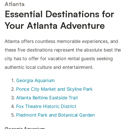
Atlanta
Essential Destinations for
Your Atlanta Adventure
Atlanta offers countless memorable experiences, and
these five destinations represent the absolute best the
city has to offer for vacation rental guests seeking
authentic local culture and entertainment.
Georgia Aquarium
Ponce City Market and Skyline Park
Atlanta Beltline Eastside Trail
Fox Theatre Historic District
Piedmont Park and Botanical Garden
Georgia Aquarium