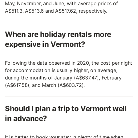
May, November, and June, with average prices of
A$511.3, A$513.6 and A$517.62, respectively.
When are holiday rentals more
expensive in Vermont?
Following the data observed in 2020, the cost per night
for accommodation is usually higher, on average,
during the months of January (A$637.47), February
(A$617.58), and March (A$603.72).
Should I plan a trip to Vermont well
in advance?
It is better to book your stay in plenty of time when