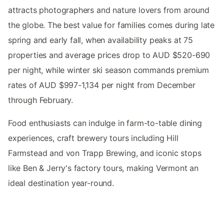
attracts photographers and nature lovers from around
the globe. The best value for families comes during late
spring and early fall, when availability peaks at 75
properties and average prices drop to AUD $520-690
per night, while winter ski season commands premium
rates of AUD $997-1,134 per night from December
through February.
Food enthusiasts can indulge in farm-to-table dining
experiences, craft brewery tours including Hill
Farmstead and von Trapp Brewing, and iconic stops
like Ben & Jerry's factory tours, making Vermont an
ideal destination year-round.