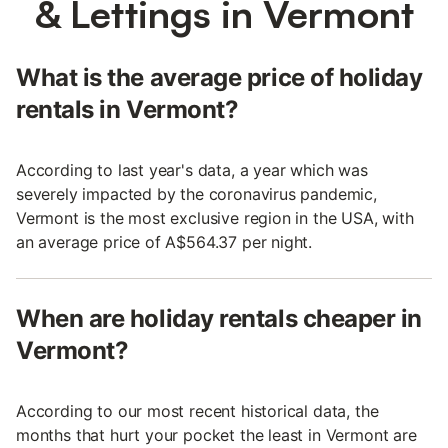
& Lettings in Vermont
What is the average price of holiday
rentals in Vermont?
According to last year's data, a year which was
severely impacted by the coronavirus pandemic,
Vermont is the most exclusive region in the USA, with
an average price of A$564.37 per night.
When are holiday rentals cheaper in
Vermont?
According to our most recent historical data, the
months that hurt your pocket the least in Vermont are