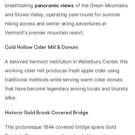
breathtaking
panoramic views
of the Green Mountains
and Stowe Valley, operating year-round for summer
hiking access and winter skiing adventures at
Vermont's premier mountain resort.
Cold Hollow Cider Mill & Donuts
A beloved Vermont institution in Waterbury Center, this
working cider mill produces fresh apple cider using
traditional methods while serving warm cider donuts
that have become legendary among locals and tourists
alike.
Historic Gold Brook Covered Bridge
This picturesque 1844 covered bridge spans Gold