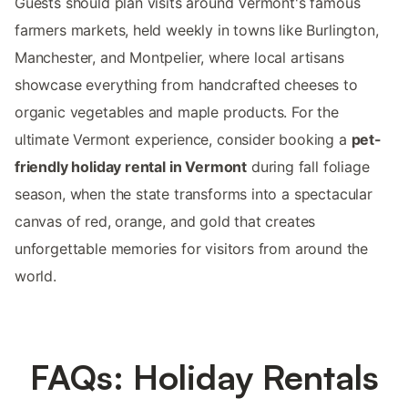
Guests should plan visits around Vermont's famous
farmers markets, held weekly in towns like Burlington,
Manchester, and Montpelier, where local artisans
showcase everything from handcrafted cheeses to
organic vegetables and maple products. For the
ultimate Vermont experience, consider booking a
pet-
friendly holiday rental in Vermont
during fall foliage
season, when the state transforms into a spectacular
canvas of red, orange, and gold that creates
unforgettable memories for visitors from around the
world.
FAQs: Holiday Rentals