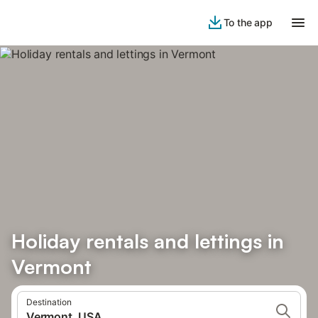
To the app
Holiday rentals and lettings in
Vermont
Destination
Vermont, USA