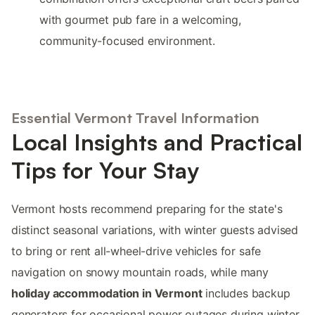
with gourmet pub fare in a welcoming,
community-focused environment.
Essential Vermont Travel Information
Local Insights and Practical
Tips for Your Stay
Vermont hosts recommend preparing for the state's
distinct seasonal variations, with winter guests advised
to bring or rent all-wheel-drive vehicles for safe
navigation on snowy mountain roads, while many
holiday accommodation in Vermont
includes backup
generators for occasional power outages during winter