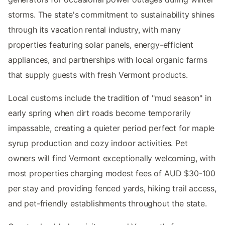
storms. The state's commitment to sustainability shines
through its vacation rental industry, with many
properties featuring solar panels, energy-efficient
appliances, and partnerships with local organic farms
that supply guests with fresh Vermont products.
Local customs include the tradition of "mud season" in
early spring when dirt roads become temporarily
impassable, creating a quieter period perfect for maple
syrup production and cozy indoor activities. Pet
owners will find Vermont exceptionally welcoming, with
most properties charging modest fees of AUD $30-100
per stay and providing fenced yards, hiking trail access,
and pet-friendly establishments throughout the state.