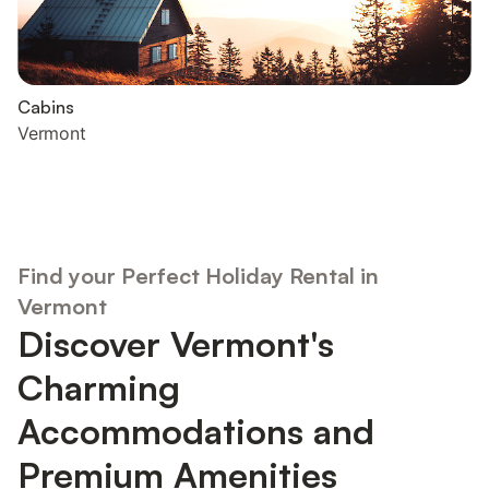
Cabins
Vermont
Find your Perfect Holiday Rental in
Vermont
Discover Vermont's
Charming
Accommodations and
Premium Amenities