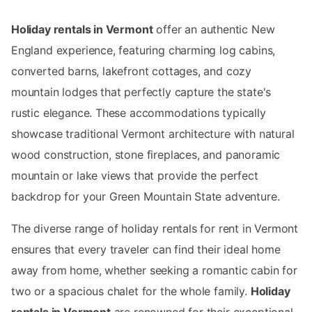
Holiday rentals in Vermont
offer an authentic New
England experience, featuring charming log cabins,
converted barns, lakefront cottages, and cozy
mountain lodges that perfectly capture the state's
rustic elegance. These accommodations typically
showcase traditional Vermont architecture with natural
wood construction, stone fireplaces, and panoramic
mountain or lake views that provide the perfect
backdrop for your Green Mountain State adventure.
The diverse range of holiday rentals for rent in Vermont
ensures that every traveler can find their ideal home
away from home, whether seeking a romantic cabin for
two or a spacious chalet for the whole family.
Holiday
rentals in Vermont
are renowned for their exceptional