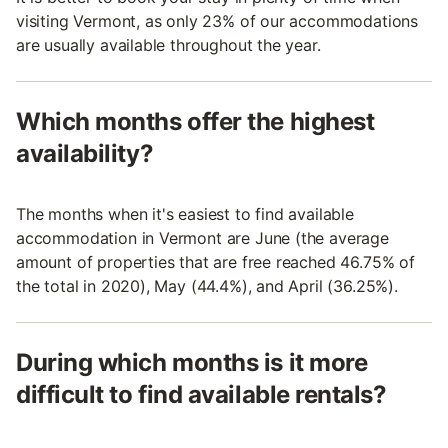
visiting Vermont, as only 23% of our accommodations
are usually available throughout the year.
Which months offer the highest
availability?
The months when it's easiest to find available
accommodation in Vermont are June (the average
amount of properties that are free reached 46.75% of
the total in 2020), May (44.4%), and April (36.25%).
During which months is it more
difficult to find available rentals?