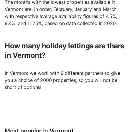
The months with the lowest properties available in
Vermont are, in order, February, January and March,
with respective average availability figures of 4.5%,
9.4%, and 11.25%, based on data collected in 2020.
How many holiday lettings are there
in Vermont?
In Vermont we work with 9 different partners to give
you a choice of 2000 properties, so you will not be
short of options!
Most popular in Vermont