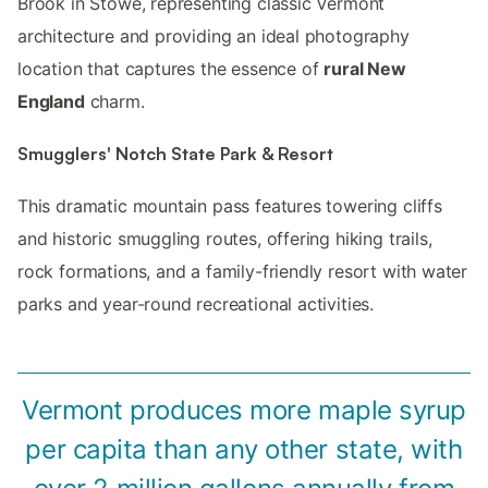
Brook in Stowe, representing classic Vermont
architecture and providing an ideal photography
location that captures the essence of
rural New
England
charm.
Smugglers' Notch State Park & Resort
This dramatic mountain pass features towering cliffs
and historic smuggling routes, offering hiking trails,
rock formations, and a family-friendly resort with water
parks and year-round recreational activities.
Vermont produces more maple syrup
per capita than any other state, with