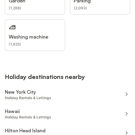
Garden
Parking
(
1,288
)
(
2,093
)
Washing machine
(
1,825
)
Holiday destinations nearby
New York City
Holiday Rentals & Lettings
Hawaii
Holiday Rentals & Lettings
Hilton Head Island