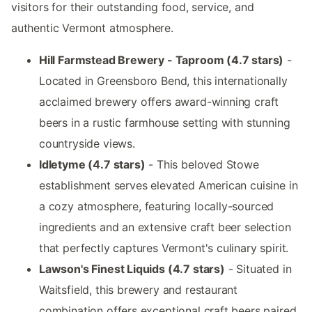
visitors for their outstanding food, service, and
authentic Vermont atmosphere.
Hill Farmstead Brewery - Taproom (4.7 stars)
-
Located in Greensboro Bend, this internationally
acclaimed brewery offers award-winning craft
beers in a rustic farmhouse setting with stunning
countryside views.
Idletyme (4.7 stars)
- This beloved Stowe
establishment serves elevated American cuisine in
a cozy atmosphere, featuring locally-sourced
ingredients and an extensive craft beer selection
that perfectly captures Vermont's culinary spirit.
Lawson's Finest Liquids (4.7 stars)
- Situated in
Waitsfield, this brewery and restaurant
combination offers exceptional craft beers paired