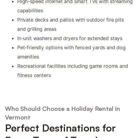
High-speed internet and smart TVs with streaming
capabilities
Private decks and patios with outdoor fire pits
and grilling areas
In-unit washers and dryers for extended stays
Pet-friendly options with fenced yards and dog
amenities
Recreational facilities including game rooms and
fitness centers
Who Should Choose a Holiday Rental in
Vermont
Perfect Destinations for