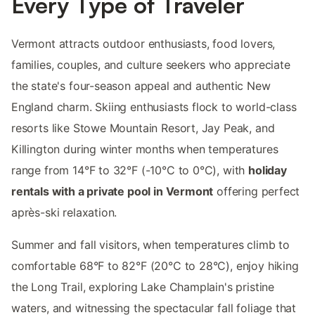
Every Type of Traveler
Vermont attracts outdoor enthusiasts, food lovers,
families, couples, and culture seekers who appreciate
the state's four-season appeal and authentic New
England charm. Skiing enthusiasts flock to world-class
resorts like Stowe Mountain Resort, Jay Peak, and
Killington during winter months when temperatures
range from 14°F to 32°F (-10°C to 0°C), with
holiday
rentals with a private pool in Vermont
offering perfect
après-ski relaxation.
Summer and fall visitors, when temperatures climb to
comfortable 68°F to 82°F (20°C to 28°C), enjoy hiking
the Long Trail, exploring Lake Champlain's pristine
waters, and witnessing the spectacular fall foliage that