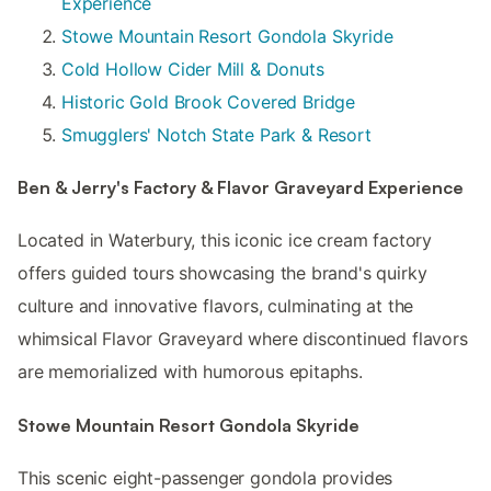
Experience
Stowe Mountain Resort Gondola Skyride
Cold Hollow Cider Mill & Donuts
Historic Gold Brook Covered Bridge
Smugglers' Notch State Park & Resort
Ben & Jerry's Factory & Flavor Graveyard Experience
Located in Waterbury, this iconic ice cream factory
offers guided tours showcasing the brand's quirky
culture and innovative flavors, culminating at the
whimsical Flavor Graveyard where discontinued flavors
are memorialized with humorous epitaphs.
Stowe Mountain Resort Gondola Skyride
This scenic eight-passenger gondola provides