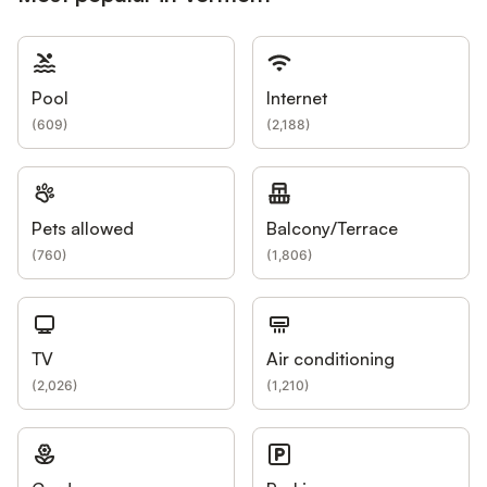
Pool
Internet
(
609
)
(
2,188
)
Pets allowed
Balcony/Terrace
(
760
)
(
1,806
)
TV
Air conditioning
(
2,026
)
(
1,210
)