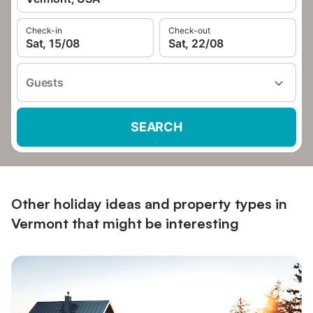
Check-in
Check-out
Sat, 15/08
Sat, 22/08
Guests
SEARCH
Other holiday ideas and property types in
Vermont that might be interesting