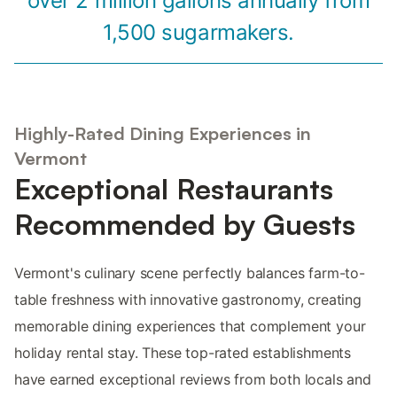
over 2 million gallons annually from
1,500 sugarmakers.
Highly-Rated Dining Experiences in
Vermont
Exceptional Restaurants
Recommended by Guests
Vermont's culinary scene perfectly balances farm-to-
table freshness with innovative gastronomy, creating
memorable dining experiences that complement your
holiday rental stay. These top-rated establishments
have earned exceptional reviews from both locals and