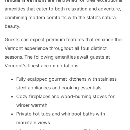
amenities that cater to both relaxation and adventure,
combining modern comforts with the state's natural
beauty.
Guests can expect premium features that enhance their
Vermont experience throughout all four distinct
seasons. The following amenities await guests at
Vermont's finest accommodations:
Fully equipped gourmet kitchens with stainless
steel appliances and cooking essentials
Cozy fireplaces and wood-burning stoves for
winter warmth
Private hot tubs and whirlpool baths with
mountain views