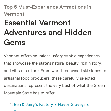
Top 5 Must-Experience Attractions in
Vermont
Essential Vermont
Adventures and Hidden
Gems
Vermont offers countless unforgettable experiences
that showcase the state's natural beauty, rich history,
and vibrant culture. From world-renowned ski slopes to
artisanal food producers, these carefully selected
destinations represent the very best of what the Green
Mountain State has to offer.
Ben & Jerry's Factory & Flavor Graveyard