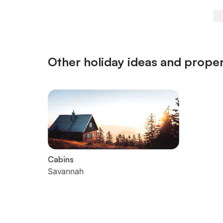
Other holiday ideas and proper
Cabins
Savannah