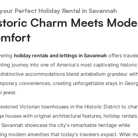
 your Perfect Holiday Rental in Savannah
storic Charm Meets Mode
mfort
vering
holiday rentals and lettings in Savannah
offers travel
ting journey into one of America's most captivating historic 
distinctive accommodations blend antebellum grandeur wit
porary conveniences, creating unforgettable stays in Georg
l jewel.
estored Victorian townhouses in the Historic District to cha
ge houses with original architectural features, holiday rentals
n Savannah showcase the city's remarkable heritage while
ing modern amenities that today's travelers expect. What m