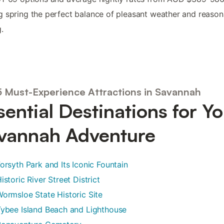
 spring the perfect balance of pleasant weather and reason
.
5 Must-Experience Attractions in Savannah
sential Destinations for Y
vannah Adventure
orsyth Park and Its Iconic Fountain
istoric River Street District
ormsloe State Historic Site
ybee Island Beach and Lighthouse