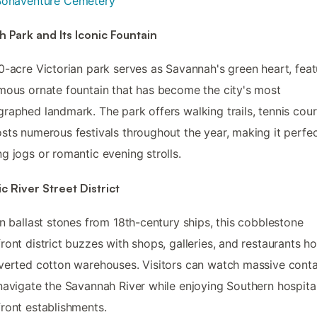
Bonaventure Cemetery
h Park and Its Iconic Fountain
0-acre Victorian park serves as Savannah's green heart, feat
mous ornate fountain that has become the city's most
raphed landmark. The park offers walking trails, tennis cour
sts numerous festivals throughout the year, making it perfec
g jogs or romantic evening strolls.
ic River Street District
on ballast stones from 18th-century ships, this cobblestone
ront district buzzes with shops, galleries, and restaurants h
verted cotton warehouses. Visitors can watch massive conta
navigate the Savannah River while enjoying Southern hospital
ront establishments.