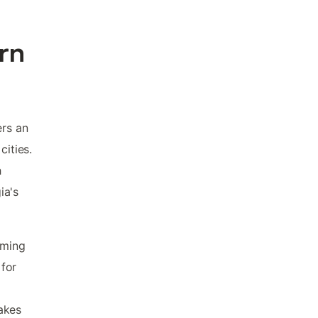
rn
ers an
cities.
h
ia's
rming
 for
akes