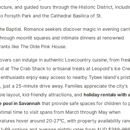
ecture, and guided tours through the Historic District, includ
 to Forsyth Park and the Cathedral Basilica of St.
he Baptist. Romance seekers discover magic in evening carr
through moonlit squares and intimate dinners at renowned
rants like The Olde Pink House.
overs can indulge in authentic Lowcountry cuisine, from fres
d at The Crab Shack to artisanal treats at Leopold's Ice Cr
enthusiasts enjoy easy access to nearby Tybee Island's prist
, just a 25-minute drive away. Families appreciate the city's
le layout, kid-friendly attractions, and
holiday rentals with 
e pool in Savannah
that provide safe spaces for children to p
timal time to visit spans from March through May when
atures hover around 20-27°C, with property availability ran
1-69 options and average nightly rates from AUD $389-986