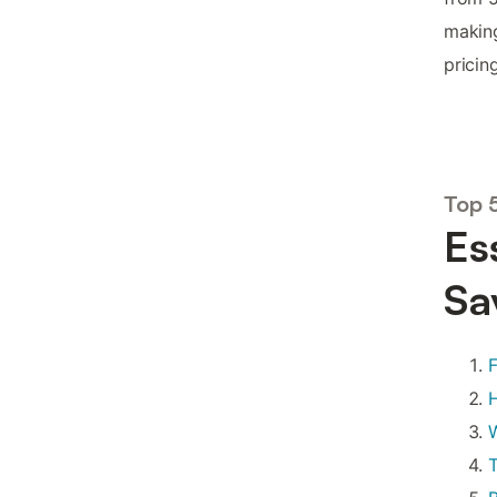
making
pricing
Top 
Es
Sa
F
H
W
T