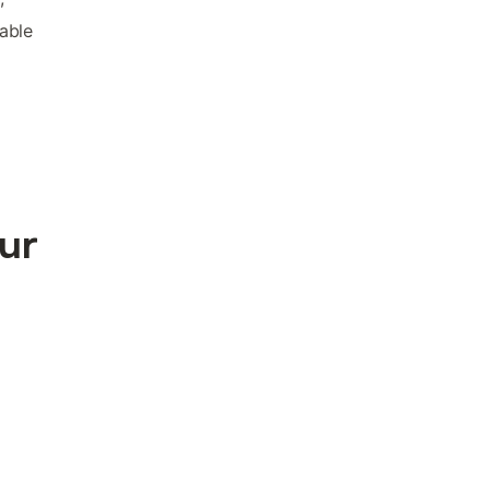
able
our