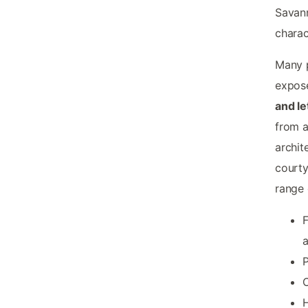
Savann
charac
Many p
expose
and le
from a
archit
courty
range 
F
a
P
C
H