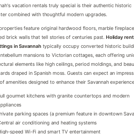
ah's vacation rentals truly special is their authentic historic
ter combined with thoughtful modern upgrades.
roperties feature original hardwood floors, marble fireplace
d brick walls that tell stories of centuries past.
Holiday rent
ttings in Savannah
typically occupy converted historic build
ntebellum mansions to Victorian cottages, each offering un
ectural elements like high ceilings, period moldings, and beau
ards draped in Spanish moss. Guests can expect an impress
of amenities designed to enhance their Savannah experience
ull gourmet kitchens with granite countertops and modern
ppliances
rivate parking spaces (a premium feature in downtown Sav
entral air conditioning and heating systems
igh-speed Wi-Fi and smart TV entertainment