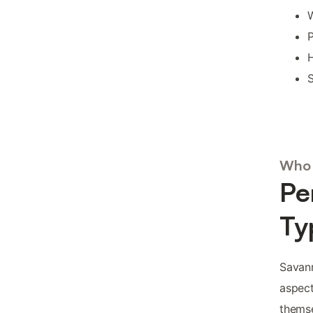
W
P
H
S
Who 
Pe
Ty
Savann
aspect
themse