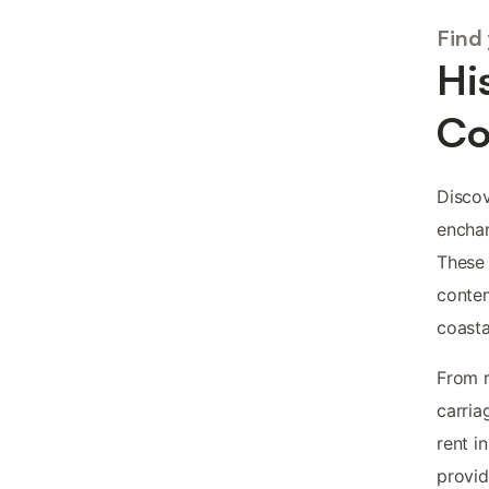
Find
Hi
Co
Disco
enchan
These 
contem
coasta
From r
carria
rent i
provid