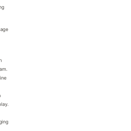
ing
iage
h
eam.
ine
a
lay.
ging
,