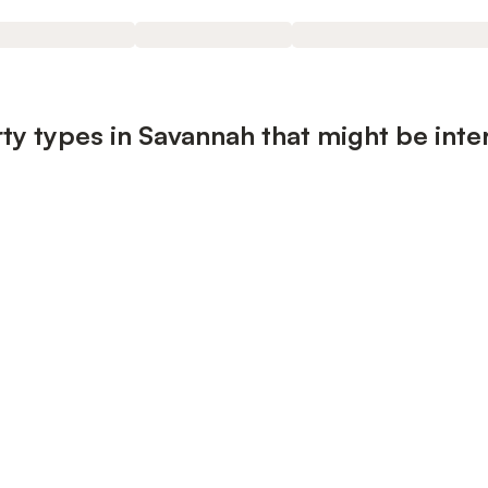
ty types in Savannah that might be inte