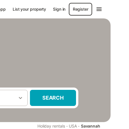
app
List your property
Sign in
Register
SEARCH
·
·
Holiday rentals
USA
Savannah