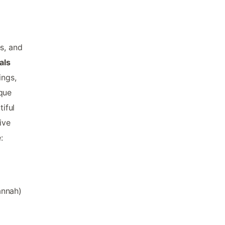
s, and
als
ings,
ique
tiful
ive
:
annah)