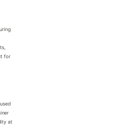
uring
ts,
t for
oused
iner
ity at