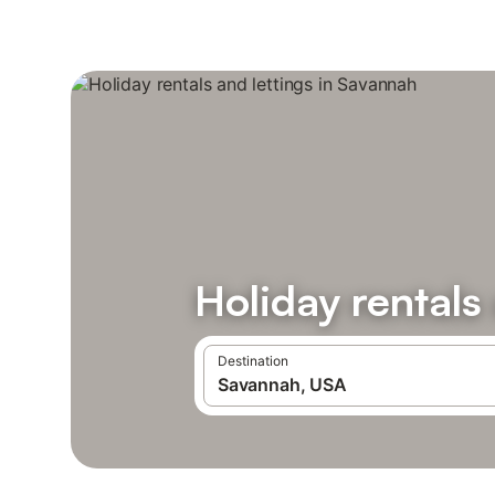
Holiday rentals
Destination