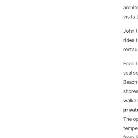
archit
visits
John t
rides 
restau
Food l
seafoo
Beach 
shores
walkab
privat
The op
temper
from 5