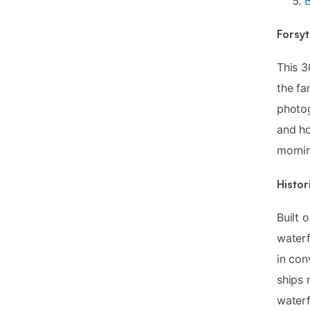
Forsyt
This 3
the fa
photog
and ho
mornin
Histor
Built 
waterf
in con
ships 
waterf