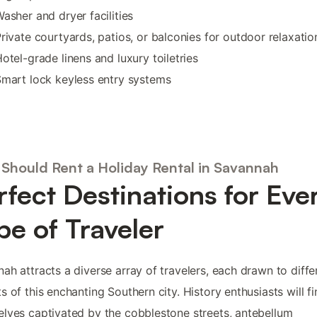
asher and dryer facilities
rivate courtyards, patios, or balconies for outdoor relaxatio
otel-grade linens and luxury toiletries
mart lock keyless entry systems
Should Rent a Holiday Rental in Savannah
rfect Destinations for Eve
pe of Traveler
ah attracts a diverse array of travelers, each drawn to diffe
s of this enchanting Southern city. History enthusiasts will f
lves captivated by the cobblestone streets, antebellum