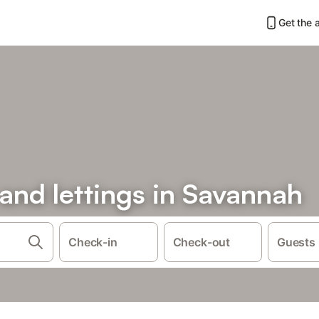
Get the 
 and lettings in Savannah
Check-in
Check-out
Guests