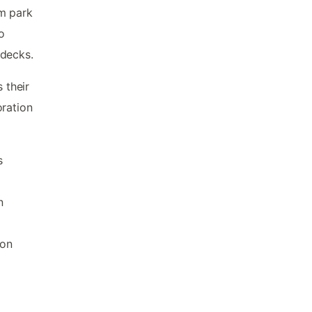
om park
o
 decks.
 their
oration
s
n
ion