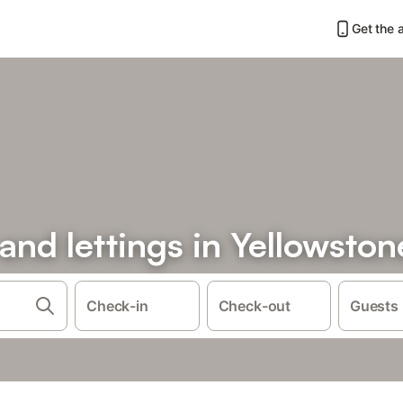
Get the 
 and lettings in Yellowston
Check-in
Check-out
Guests