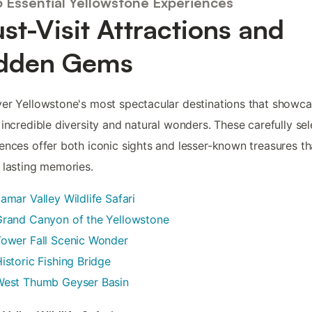
5 Essential Yellowstone Experiences
st-Visit Attractions and
dden Gems
er Yellowstone's most spectacular destinations that showca
 incredible diversity and natural wonders. These carefully se
ences offer both iconic sights and lesser-known treasures tha
 lasting memories.
amar Valley Wildlife Safari
Grand Canyon of the Yellowstone
ower Fall Scenic Wonder
istoric Fishing Bridge
West Thumb Geyser Basin