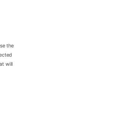
se the
lected
t will