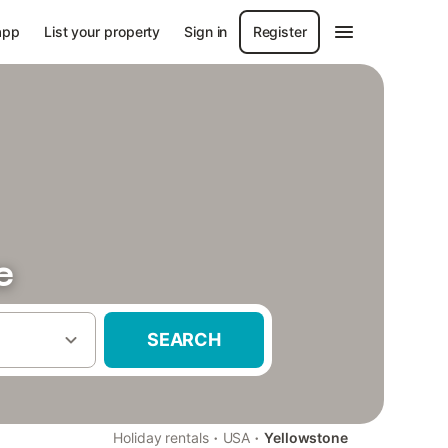
app
List your property
Sign in
Register
e
SEARCH
·
·
Holiday rentals
USA
Yellowstone