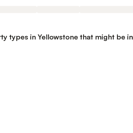
ty types in Yellowstone that might be i