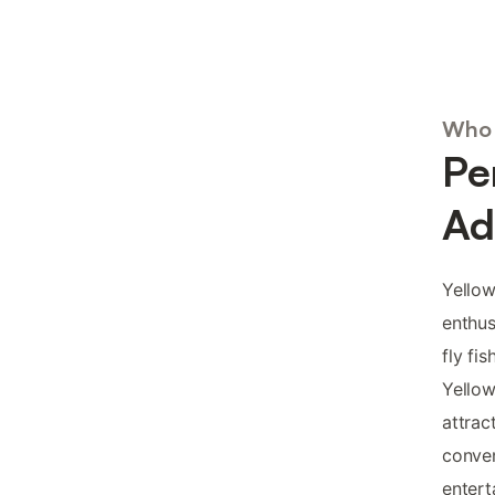
Who 
Pe
Ad
Yellow
enthus
fly fi
Yellow
attrac
conve
entert