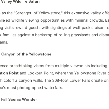
Valley Wildlife Safari
as the "Serengeti of Yellowstone," this expansive valley off
lleled wildlife viewing opportunities with minimal crowds. Ea
g visits reward guests with sightings of wolf packs, bison h
k families against a backdrop of rolling grasslands and dista
ains.
 Canyon of the Yellowstone
ence breathtaking vistas from multiple viewpoints including
ation Point
and Lookout Point, where the Yellowstone River 
h colorful canyon walls. The 308-foot Lower Falls create on
a's most photographed waterfalls.
 Fall Scenic Wonder