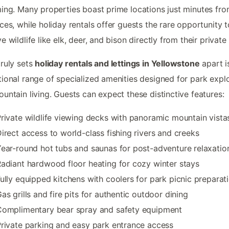
ing. Many properties boast prime locations just minutes fr
ces, while holiday rentals offer guests the rare opportunity t
e wildlife like elk, deer, and bison directly from their private
ruly sets
holiday rentals and lettings in Yellowstone
apart is
ional range of specialized amenities designed for park expl
untain living. Guests can expect these distinctive features:
rivate wildlife viewing decks with panoramic mountain vista
irect access to world-class fishing rivers and creeks
ear-round hot tubs and saunas for post-adventure relaxatio
adiant hardwood floor heating for cozy winter stays
ully equipped kitchens with coolers for park picnic preparat
as grills and fire pits for authentic outdoor dining
Complimentary bear spray and safety equipment
rivate parking and easy park entrance access