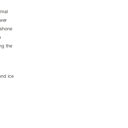
rmal
ower
oshone
h
ng the
and ice
d