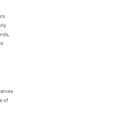
ers
rly
erds,
nt
carves
e of