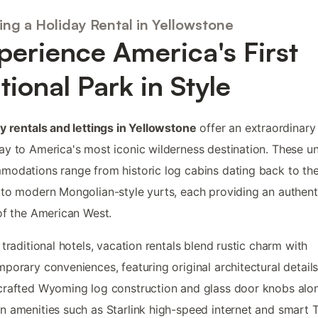
ing a Holiday Rental in Yellowstone
perience America's First
tional Park in Style
y rentals and lettings in Yellowstone
offer an extraordinary
y to America's most iconic wilderness destination. These u
odations range from historic log cabins dating back to th
to modern Mongolian-style yurts, each providing an authent
of the American West.
 traditional hotels, vacation rentals blend rustic charm with
porary conveniences, featuring original architectural details
rafted Wyoming log construction and glass door knobs alo
 amenities such as Starlink high-speed internet and smart 