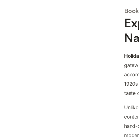
Book
Ex
Na
Holida
gatewa
accomm
1920s 
taste 
Unlike
contem
hand-c
modern