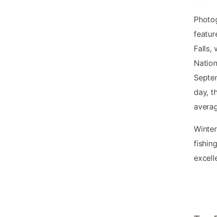
Photog
featur
Falls,
Nation
Septem
day, t
averag
Winter
fishin
excelle