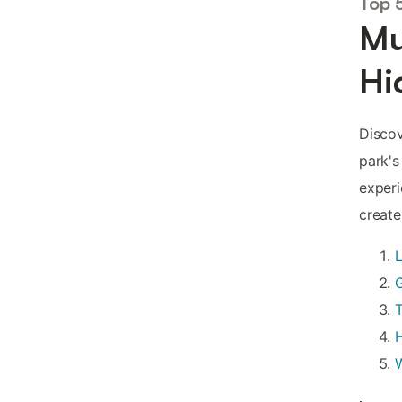
Top 
Mu
Hi
Discov
park's
experi
create
L
T
H