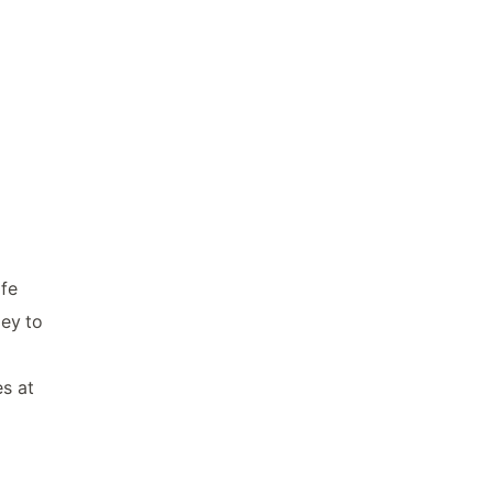
ife
ley to
es at