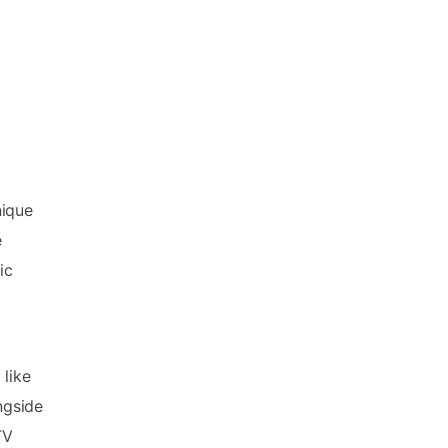
nique
e
ic
 like
ngside
TV