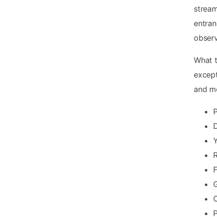
stream
entran
observ
What t
except
and mo
P
D
Y
R
F
G
P