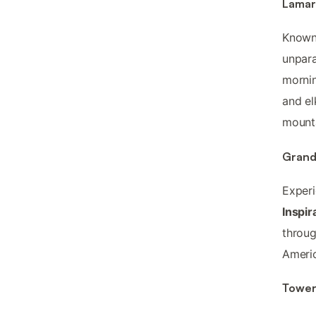
Lamar 
Known 
unpara
mornin
and el
mount
Grand
Experi
Inspir
throug
Americ
Tower