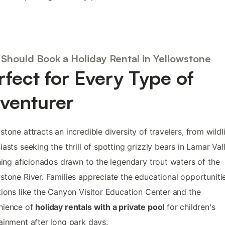
Should Book a Holiday Rental in Yellowstone
rfect for Every Type of
venturer
stone attracts an incredible diversity of travelers, from wildl
iasts seeking the thrill of spotting grizzly bears in Lamar Val
shing aficionados drawn to the legendary trout waters of the
stone River. Families appreciate the educational opportuniti
tions like the Canyon Visitor Education Center and the
nience of
holiday rentals with a private pool
for children's
ainment after long park days.