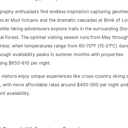
raphy enthusiasts find endless inspiration capturing geothe
es at Mud Volcano and the dramatic cascades at Brink of L
 while hiking adventurers explore trails in the surrounding Sh
al Forest. The optimal visiting season runs from May throug
ber, when temperatures range from 60-70°F (15-21°C) duri
hough availability peaks in summer months with properties
ing $650-810 per night.
 visitors enjoy unique experiences like cross-country skiing 
g, with more affordable rates around $400-500 per night an
nt availability.