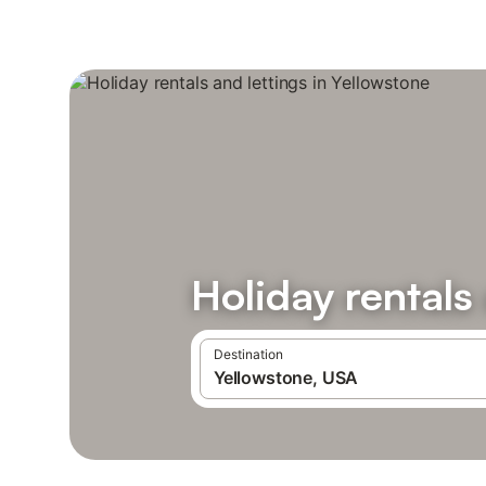
Holiday rentals
Destination