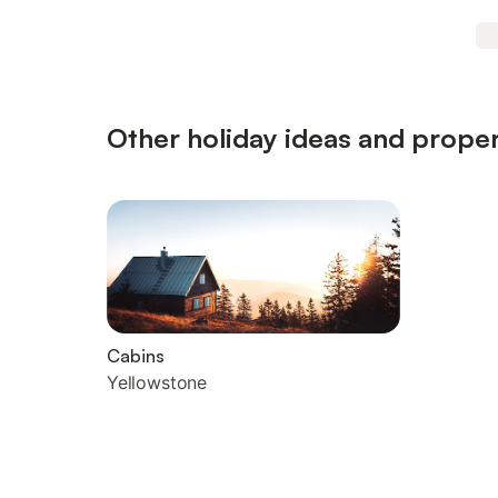
Other holiday ideas and proper
Cabins
Yellowstone