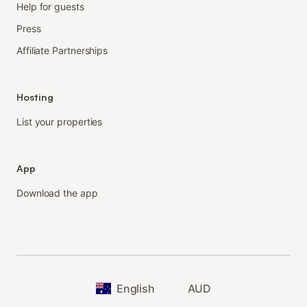
Help for guests
Press
Affiliate Partnerships
Hosting
List your properties
App
Download the app
English
AUD