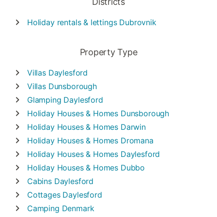
Districts
Holiday rentals & lettings
Dubrovnik
Property Type
Villas
Daylesford
Villas
Dunsborough
Glamping
Daylesford
Holiday Houses & Homes
Dunsborough
Holiday Houses & Homes
Darwin
Holiday Houses & Homes
Dromana
Holiday Houses & Homes
Daylesford
Holiday Houses & Homes
Dubbo
Cabins
Daylesford
Cottages
Daylesford
Camping
Denmark