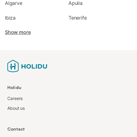
Algarve
Apulia
Ibiza
Tenerife
Show more
Holidu
Careers
About us
Contact