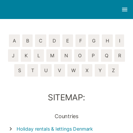
A
B
C
D
E
F
G
H
I
J
K
L
M
N
O
P
Q
R
S
T
U
V
W
X
Y
Z
SITEMAP:
Countries
Holiday rentals & lettings
Denmark