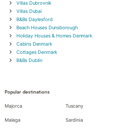
Villas
Dubrovnik
Villas
Dubai
B&Bs
Daylesford
Beach Houses
Dunsborough
Holiday Houses & Homes
Denmark
Cabins
Denmark
Cottages
Denmark
B&Bs
Dublin
Popular destinations
Majorca
Tuscany
Malaga
Sardinia