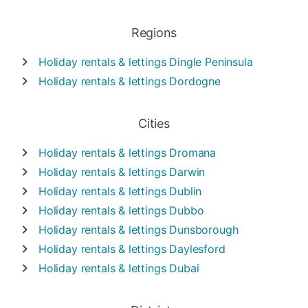
Regions
Holiday rentals & lettings
Dingle Peninsula
Holiday rentals & lettings
Dordogne
Cities
Holiday rentals & lettings
Dromana
Holiday rentals & lettings
Darwin
Holiday rentals & lettings
Dublin
Holiday rentals & lettings
Dubbo
Holiday rentals & lettings
Dunsborough
Holiday rentals & lettings
Daylesford
Holiday rentals & lettings
Dubai