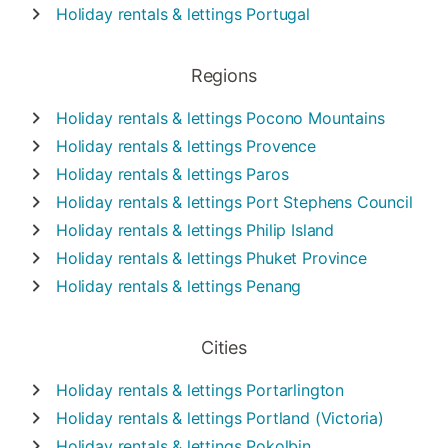
Holiday rentals & lettings
Portugal
Regions
Holiday rentals & lettings
Pocono Mountains
Holiday rentals & lettings
Provence
Holiday rentals & lettings
Paros
Holiday rentals & lettings
Port Stephens Council
Holiday rentals & lettings
Philip Island
Holiday rentals & lettings
Phuket Province
Holiday rentals & lettings
Penang
Cities
Holiday rentals & lettings
Portarlington
Holiday rentals & lettings
Portland (Victoria)
Holiday rentals & lettings
Pokolbin