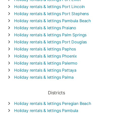
Holiday rentals & lettings
Port Lincoln
Holiday rentals & lettings
Port Stephens
Holiday rentals & lettings
Pambula Beach
Holiday rentals & lettings
Praiano
Holiday rentals & lettings
Palm Springs
Holiday rentals & lettings
Port Douglas
Holiday rentals & lettings
Paphos
Holiday rentals & lettings
Phoenix
Holiday rentals & lettings
Palermo
Holiday rentals & lettings
Pattaya
Holiday rentals & lettings
Palma
Districts
Holiday rentals & lettings
Peregian Beach
Holiday rentals & lettings
Pambula