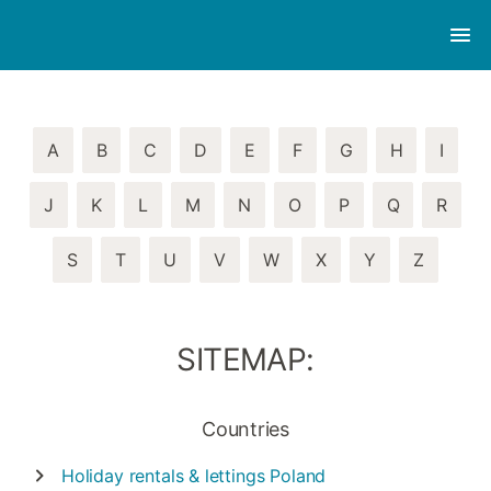
A
B
C
D
E
F
G
H
I
J
K
L
M
N
O
P
Q
R
S
T
U
V
W
X
Y
Z
SITEMAP:
Countries
Holiday rentals & lettings
Poland