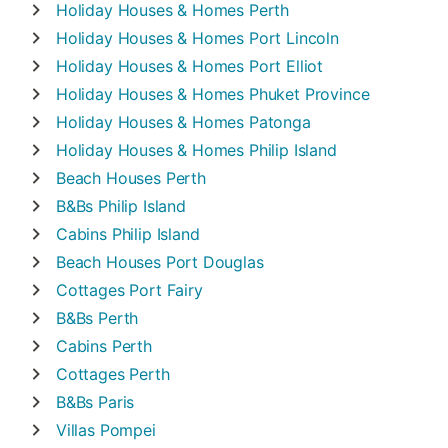
Holiday Houses & Homes
Perth
Holiday Houses & Homes
Port Lincoln
Holiday Houses & Homes
Port Elliot
Holiday Houses & Homes
Phuket Province
Holiday Houses & Homes
Patonga
Holiday Houses & Homes
Philip Island
Beach Houses
Perth
B&Bs
Philip Island
Cabins
Philip Island
Beach Houses
Port Douglas
Cottages
Port Fairy
B&Bs
Perth
Cabins
Perth
Cottages
Perth
B&Bs
Paris
Villas
Pompei