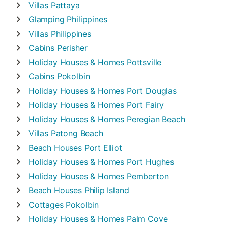
Villas
Pattaya
Glamping
Philippines
Villas
Philippines
Cabins
Perisher
Holiday Houses & Homes
Pottsville
Cabins
Pokolbin
Holiday Houses & Homes
Port Douglas
Holiday Houses & Homes
Port Fairy
Holiday Houses & Homes
Peregian Beach
Villas
Patong Beach
Beach Houses
Port Elliot
Holiday Houses & Homes
Port Hughes
Holiday Houses & Homes
Pemberton
Beach Houses
Philip Island
Cottages
Pokolbin
Holiday Houses & Homes
Palm Cove