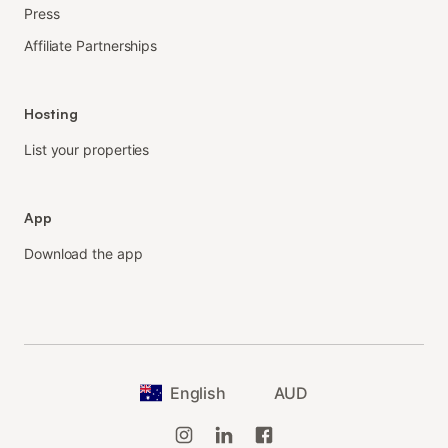
Press
Affiliate Partnerships
Hosting
List your properties
App
Download the app
English
AUD