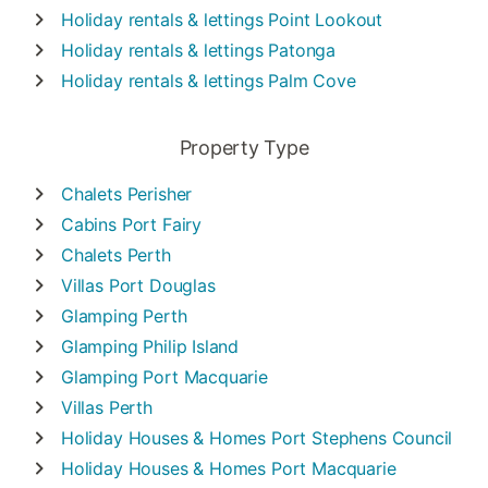
Holiday rentals & lettings
Point Lookout
Holiday rentals & lettings
Patonga
Holiday rentals & lettings
Palm Cove
Property Type
Chalets
Perisher
Cabins
Port Fairy
Chalets
Perth
Villas
Port Douglas
Glamping
Perth
Glamping
Philip Island
Glamping
Port Macquarie
Villas
Perth
Holiday Houses & Homes
Port Stephens Council
Holiday Houses & Homes
Port Macquarie