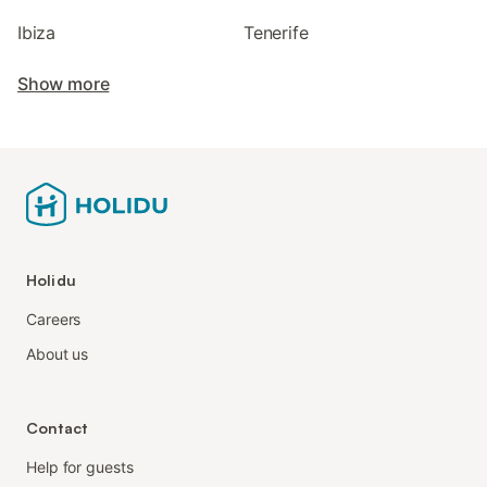
Ibiza
Tenerife
Show more
Holidu
Careers
About us
Contact
Help for guests