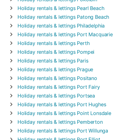
Holiday rentals & lettings
Pearl Beach
Holiday rentals & lettings
Patong Beach
Holiday rentals & lettings
Philadelphia
Holiday rentals & lettings
Port Macquarie
Holiday rentals & lettings
Perth
Holiday rentals & lettings
Pompei
Holiday rentals & lettings
Paris
Holiday rentals & lettings
Prague
Holiday rentals & lettings
Positano
Holiday rentals & lettings
Port Fairy
Holiday rentals & lettings
Portsea
Holiday rentals & lettings
Port Hughes
Holiday rentals & lettings
Point Lonsdale
Holiday rentals & lettings
Pemberton
Holiday rentals & lettings
Port Willunga
Holiday rentals & lettings
Port Elliot