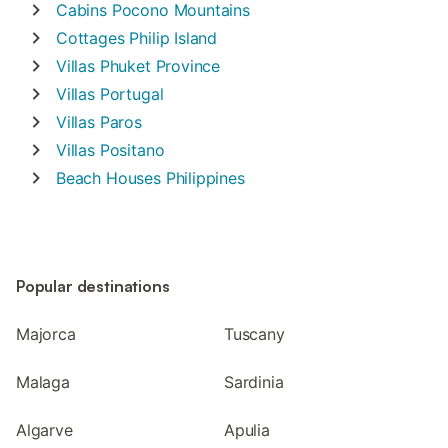
Cabins
Pocono Mountains
Cottages
Philip Island
Villas
Phuket Province
Villas
Portugal
Villas
Paros
Villas
Positano
Beach Houses
Philippines
Popular destinations
Majorca
Tuscany
Malaga
Sardinia
Algarve
Apulia