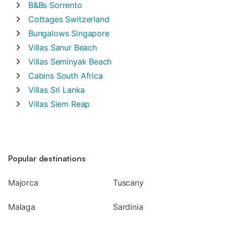
B&Bs
Sorrento
Cottages
Switzerland
Bungalows
Singapore
Villas
Sanur Beach
Villas
Seminyak Beach
Cabins
South Africa
Villas
Sri Lanka
Villas
Siem Reap
Popular destinations
Majorca
Tuscany
Malaga
Sardinia