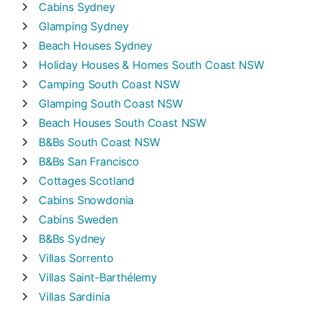
Cabins
Sydney
Glamping
Sydney
Beach Houses
Sydney
Holiday Houses & Homes
South Coast NSW
Camping
South Coast NSW
Glamping
South Coast NSW
Beach Houses
South Coast NSW
B&Bs
South Coast NSW
B&Bs
San Francisco
Cottages
Scotland
Cabins
Snowdonia
Cabins
Sweden
B&Bs
Sydney
Villas
Sorrento
Villas
Saint-Barthélemy
Villas
Sardinia