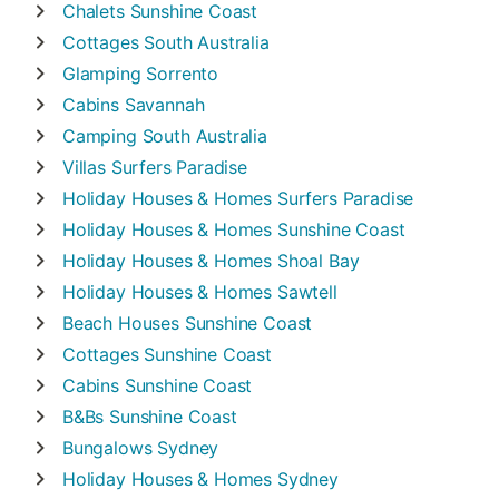
Chalets
Sunshine Coast
Cottages
South Australia
Glamping
Sorrento
Cabins
Savannah
Camping
South Australia
Villas
Surfers Paradise
Holiday Houses & Homes
Surfers Paradise
Holiday Houses & Homes
Sunshine Coast
Holiday Houses & Homes
Shoal Bay
Holiday Houses & Homes
Sawtell
Beach Houses
Sunshine Coast
Cottages
Sunshine Coast
Cabins
Sunshine Coast
B&Bs
Sunshine Coast
Bungalows
Sydney
Holiday Houses & Homes
Sydney