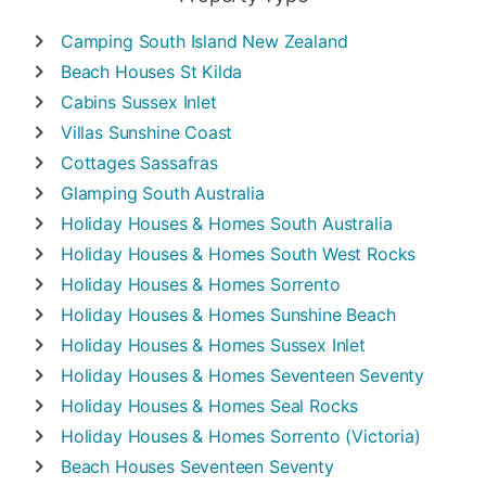
Camping
South Island New Zealand
Beach Houses
St Kilda
Cabins
Sussex Inlet
Villas
Sunshine Coast
Cottages
Sassafras
Glamping
South Australia
Holiday Houses & Homes
South Australia
Holiday Houses & Homes
South West Rocks
Holiday Houses & Homes
Sorrento
Holiday Houses & Homes
Sunshine Beach
Holiday Houses & Homes
Sussex Inlet
Holiday Houses & Homes
Seventeen Seventy
Holiday Houses & Homes
Seal Rocks
Holiday Houses & Homes
Sorrento (Victoria)
Beach Houses
Seventeen Seventy