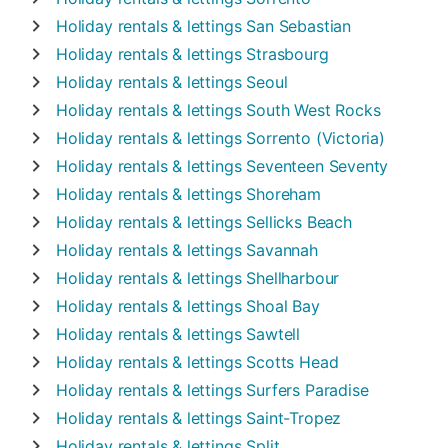
Holiday rentals & lettings
San Sebastian
Holiday rentals & lettings
Strasbourg
Holiday rentals & lettings
Seoul
Holiday rentals & lettings
South West Rocks
Holiday rentals & lettings
Sorrento (Victoria)
Holiday rentals & lettings
Seventeen Seventy
Holiday rentals & lettings
Shoreham
Holiday rentals & lettings
Sellicks Beach
Holiday rentals & lettings
Savannah
Holiday rentals & lettings
Shellharbour
Holiday rentals & lettings
Shoal Bay
Holiday rentals & lettings
Sawtell
Holiday rentals & lettings
Scotts Head
Holiday rentals & lettings
Surfers Paradise
Holiday rentals & lettings
Saint-Tropez
Holiday rentals & lettings
Split