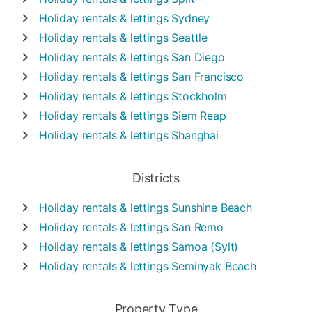
Holiday rentals & lettings
Sydney
Holiday rentals & lettings
Seattle
Holiday rentals & lettings
San Diego
Holiday rentals & lettings
San Francisco
Holiday rentals & lettings
Stockholm
Holiday rentals & lettings
Siem Reap
Holiday rentals & lettings
Shanghai
Districts
Holiday rentals & lettings
Sunshine Beach
Holiday rentals & lettings
San Remo
Holiday rentals & lettings
Samoa (Sylt)
Holiday rentals & lettings
Seminyak Beach
Property Type