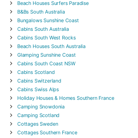
Beach Houses
Surfers Paradise
B&Bs
South Australia
Bungalows
Sunshine Coast
Cabins
South Australia
Cabins
South West Rocks
Beach Houses
South Australia
Glamping
Sunshine Coast
Cabins
South Coast NSW
Cabins
Scotland
Cabins
Switzerland
Cabins
Swiss Alps
Holiday Houses & Homes
Southern France
Camping
Snowdonia
Camping
Scotland
Cottages
Sweden
Cottages
Southern France