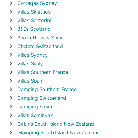
Cottages
Sydney
Villas
Skiathos
Villas
Santorini
B&Bs
Scotland
Beach Houses
Spain
Chalets
Switzerland
Villas
Sydney
Villas
Sicily
Villas
Southern France
Villas
Spain
Camping
Southern France
Camping
Switzerland
Camping
Spain
Villas
Seminyak
Cabins
South Island New Zealand
Glamping
South Island New Zealand