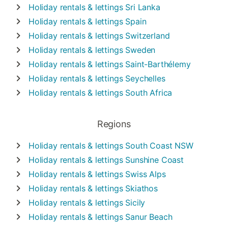
Holiday rentals & lettings
Sri Lanka
Holiday rentals & lettings
Spain
Holiday rentals & lettings
Switzerland
Holiday rentals & lettings
Sweden
Holiday rentals & lettings
Saint-Barthélemy
Holiday rentals & lettings
Seychelles
Holiday rentals & lettings
South Africa
Regions
Holiday rentals & lettings
South Coast NSW
Holiday rentals & lettings
Sunshine Coast
Holiday rentals & lettings
Swiss Alps
Holiday rentals & lettings
Skiathos
Holiday rentals & lettings
Sicily
Holiday rentals & lettings
Sanur Beach