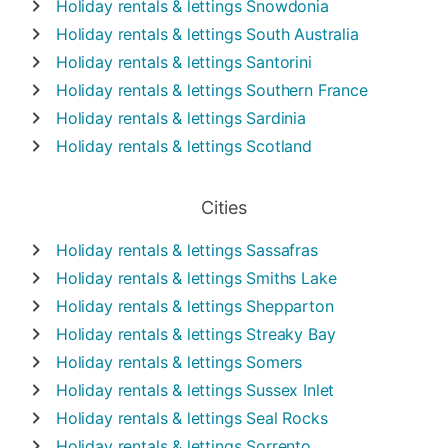
Holiday rentals & lettings
Snowdonia
Holiday rentals & lettings
South Australia
Holiday rentals & lettings
Santorini
Holiday rentals & lettings
Southern France
Holiday rentals & lettings
Sardinia
Holiday rentals & lettings
Scotland
Cities
Holiday rentals & lettings
Sassafras
Holiday rentals & lettings
Smiths Lake
Holiday rentals & lettings
Shepparton
Holiday rentals & lettings
Streaky Bay
Holiday rentals & lettings
Somers
Holiday rentals & lettings
Sussex Inlet
Holiday rentals & lettings
Seal Rocks
Holiday rentals & lettings
Sorrento