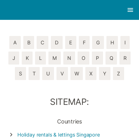
A
B
C
D
E
F
G
H
I
J
K
L
M
N
O
P
Q
R
S
T
U
V
W
X
Y
Z
SITEMAP:
Countries
Holiday rentals & lettings
Singapore