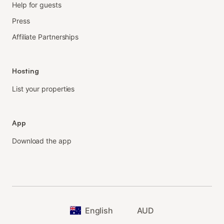
Help for guests
Press
Affiliate Partnerships
Hosting
List your properties
App
Download the app
English
AUD