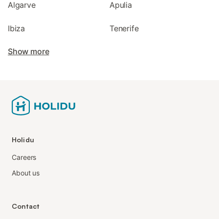
Algarve
Apulia
Ibiza
Tenerife
Show more
Holidu
Careers
About us
Contact