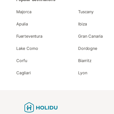
Majorca
Tuscany
Apulia
Ibiza
Fuerteventura
Gran Canaria
Lake Como
Dordogne
Corfu
Biarritz
Cagliari
Lyon