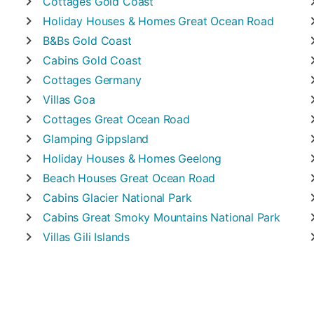
Cottages
Gold Coast
Holiday Houses & Homes
Great Ocean Road
B&Bs
Gold Coast
Cabins
Gold Coast
Cottages
Germany
Villas
Goa
Cottages
Great Ocean Road
Glamping
Gippsland
Holiday Houses & Homes
Geelong
Beach Houses
Great Ocean Road
Cabins
Glacier National Park
Cabins
Great Smoky Mountains National Park
Villas
Gili Islands