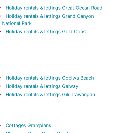
Holiday rentals & lettings
Great Ocean Road
Holiday rentals & lettings
Grand Canyon
National Park
Holiday rentals & lettings
Gold Coast
Holiday rentals & lettings
Goolwa Beach
Holiday rentals & lettings
Galway
Holiday rentals & lettings
Gili Trawangan
Cottages
Grampians