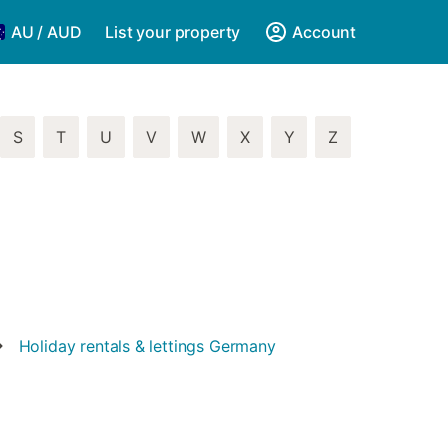
AU / AUD
List your property
Account
S
T
U
V
W
X
Y
Z
Holiday rentals & lettings
Germany