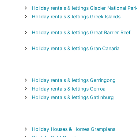
Holiday rentals & lettings
Glacier National Par
Holiday rentals & lettings
Greek Islands
Holiday rentals & lettings
Great Barrier Reef
Holiday rentals & lettings
Gran Canaria
Holiday rentals & lettings
Gerringong
Holiday rentals & lettings
Gerroa
Holiday rentals & lettings
Gatlinburg
Holiday Houses & Homes
Grampians