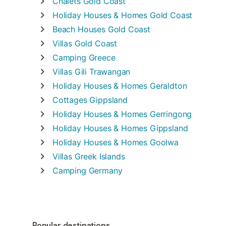
Chalets
Gold Coast
Holiday Houses & Homes
Gold Coast
Beach Houses
Gold Coast
Villas
Gold Coast
Camping
Greece
Villas
Gili Trawangan
Holiday Houses & Homes
Geraldton
Cottages
Gippsland
Holiday Houses & Homes
Gerringong
Holiday Houses & Homes
Gippsland
Holiday Houses & Homes
Goolwa
Villas
Greek Islands
Camping
Germany
Popular destinations