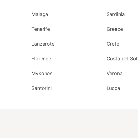
Malaga
Sardinia
Tenerife
Greece
Lanzarote
Crete
Florence
Costa del Sol
Mykonos
Verona
Santorini
Lucca