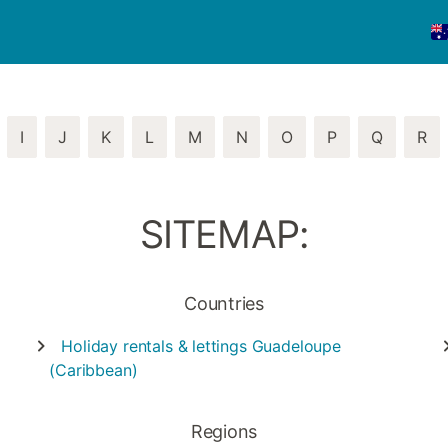
I
J
K
L
M
N
O
P
Q
R
SITEMAP:
Countries
Holiday rentals & lettings
Guadeloupe
(Caribbean)
Regions