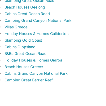
Glamping
Great Ocean Road
Beach Houses
Geelong
Cabins
Great Ocean Road
Camping
Grand Canyon National Park
Villas
Greece
Holiday Houses & Homes
Guilderton
Glamping
Gold Coast
Cabins
Gippsland
B&Bs
Great Ocean Road
Holiday Houses & Homes
Gerroa
Beach Houses
Greece
Cabins
Grand Canyon National Park
Camping
Great Barrier Reef