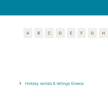
A
B
C
D
E
F
G
H
Holiday rentals & lettings
Greece