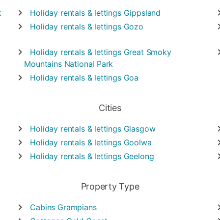
k
Holiday rentals & lettings
Gippsland
Holiday rentals & lettings
Gozo
Holiday rentals & lettings
Great Smoky
Mountains National Park
Holiday rentals & lettings
Goa
Cities
Holiday rentals & lettings
Glasgow
Holiday rentals & lettings
Goolwa
Holiday rentals & lettings
Geelong
Property Type
Cabins
Grampians