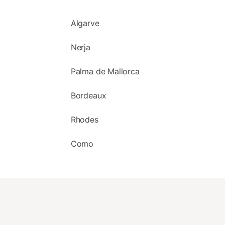
Algarve
Nerja
Palma de Mallorca
Bordeaux
Rhodes
Como